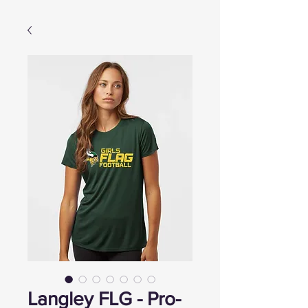
Langley FLG - Pro-