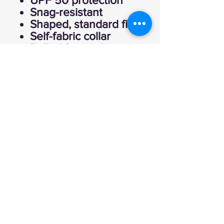
UPF 50 protection
Snag-resistant
Shaped, standard fit
Self-fabric collar
Rolled forward
shoulder for
improved fit and
comfort
Tear away label for
comfort and
relabeling