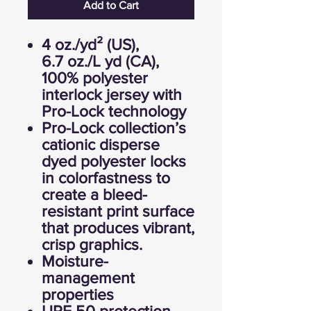
Add to Cart
4 oz./yd² (US),
6.7 oz./L yd (CA),
100% polyester
interlock jersey with
Pro-Lock technology
Pro-Lock collection’s
cationic disperse
dyed polyester locks
in colorfastness to
create a bleed-
resistant print surface
that produces vibrant,
crisp graphics.
Moisture-
management
properties