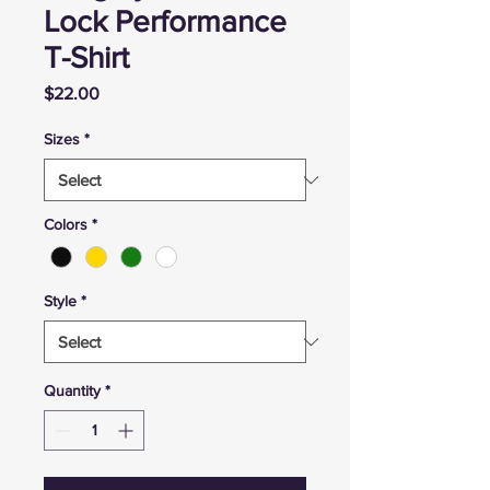
Lock Performance
T-Shirt
Price
$22.00
Sizes
*
Colors
*
Style
*
Quantity
*