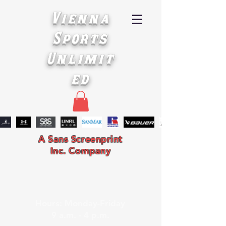
Vienna
Sports
Unlimit
ed
A Sans Screenprint
Inc. Company
Hours: Monday-Friday
9 a.m. - 4 p.m.