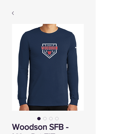
Woodson SFB -