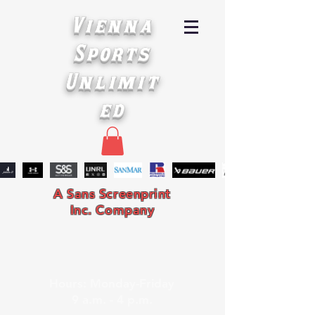
Vienna
Sports
Unlimit
ed
A Sans Screenprint
Inc. Company
Hours: Monday-Friday
9 a.m. - 4 p.m.