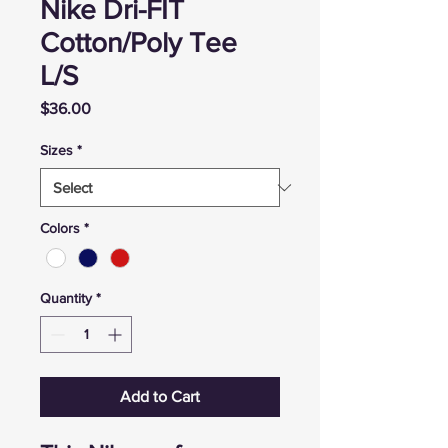
Nike Dri-FIT
Cotton/Poly Tee
L/S
Price
$36.00
Sizes
*
Colors
*
Quantity
*
Add to Cart