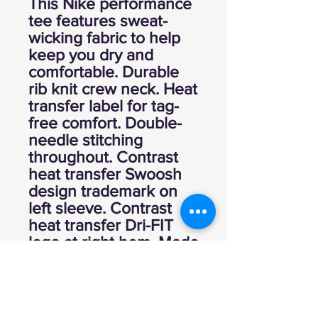
This Nike performance
tee features sweat-
wicking fabric to help
keep you dry and
comfortable. Durable
rib knit crew neck. Heat
transfer label for tag-
free comfort. Double-
needle stitching
throughout. Contrast
heat transfer Swoosh
design trademark on
left sleeve. Contrast
heat transfer Dri-FIT
logo at right hem. Made
of 4.7-ounce, 60/40
cotton/poly Dri-FIT
fabric.