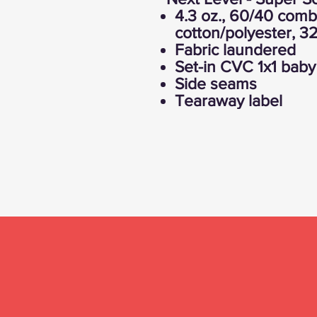
4.3 oz., 60/40 com
cotton/polyester, 32
Fabric laundered
Set-in CVC 1x1 baby 
Side seams
Tearaway label