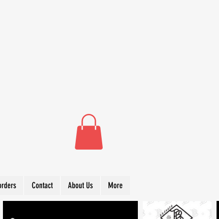
orders
Contact
About Us
More