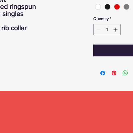
bed ringspun
 singles
Quantity
*
rib collar