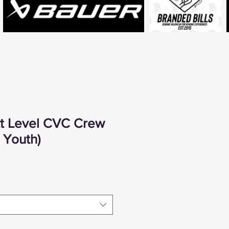
xt Level CVC Crew
- Youth)