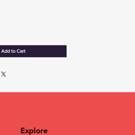
Add to Cart
Explore