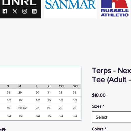
Terps - Ne
Tee (Adult 
Price
$18.00
Sizes
*
Select
Colors
*
ft