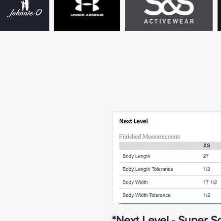
*Next Level - Super So