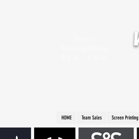
Hours:
Monday-Friday
9 a.m. - 4 p.m.
HOME
Team Sales
Screen Printing