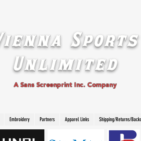
Vienna Sports
Unlimited
A Sans Screenprint Inc. Company
Embroidery
Partners
Apparel Links
Shipping/Returns/Back