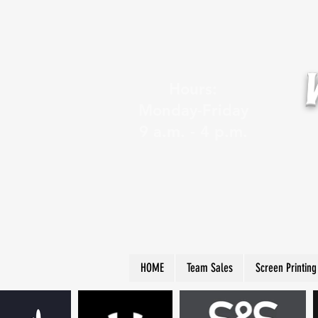
Hours:
Monday-Friday
9 a.m. - 4 p.m.
HOME
Team Sales
Screen Printing