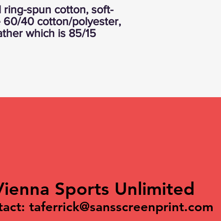
ring-spun cotton, soft-
 60/40 cotton/polyester,
ather which is 85/15
Vienna Sports Unlimited
tact:
taferrick@sansscreenprint.com