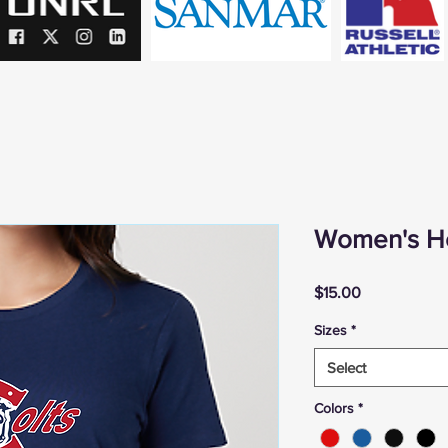
Women's He
Price
$15.00
Sizes
*
Select
Colors
*