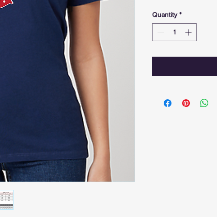
Quantity
*