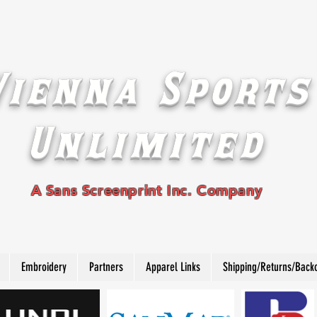
Vienna Sports
Unlimited
A Sans Screenprint Inc. Company
Embroidery
Partners
Apparel Links
Shipping/Returns/Back