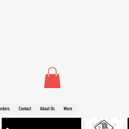
orders
Contact
About Us
More