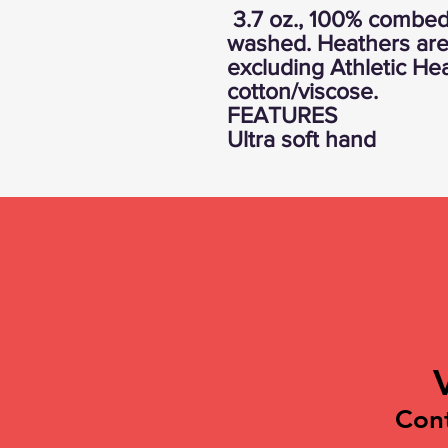
3.7 oz., 100% combed 
washed. Heathers are
excluding Athletic He
cotton/viscose.
FEATURES
Ultra soft hand
Con