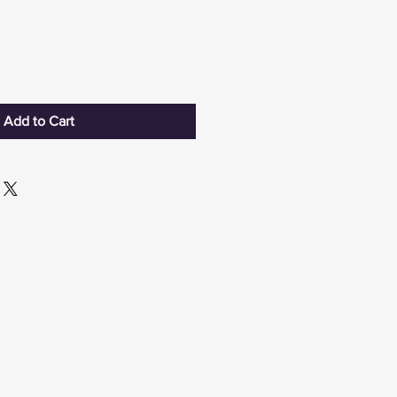
Add to Cart