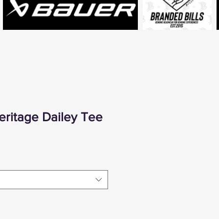
ritage Dailey Tee