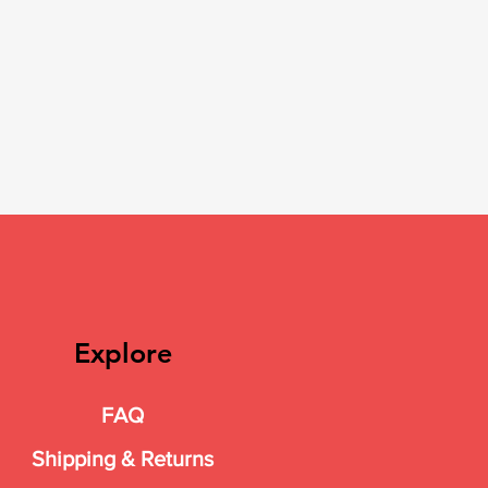
Explore
FAQ
Shipping & Returns