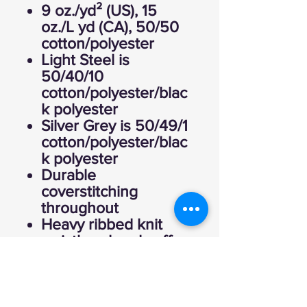
9 oz./yd² (US), 15
oz./L yd (CA), 50/50
cotton/polyester
Light Steel is
50/40/10
cotton/polyester/blac
k polyester
Silver Grey is 50/49/1
cotton/polyester/blac
k polyester
Durable
coverstitching
throughout
Heavy ribbed knit
waistband and cuffs
Set-in sleeves
“C” logo on left
sleeve