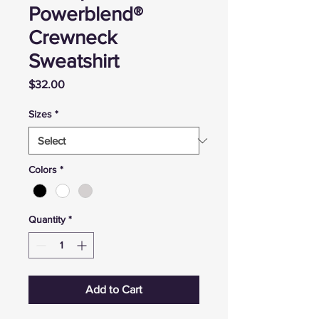
Powerblend®
Crewneck
Sweatshirt
Price
$32.00
Sizes
*
Colors
*
Quantity
*
Add to Cart