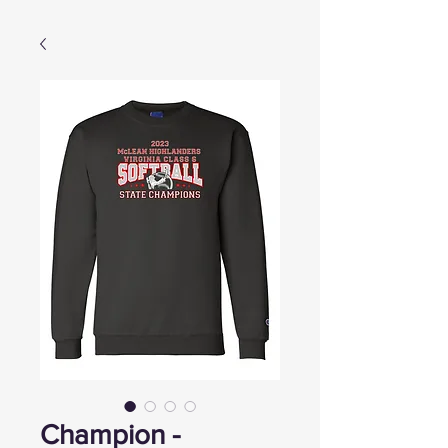
Champion -