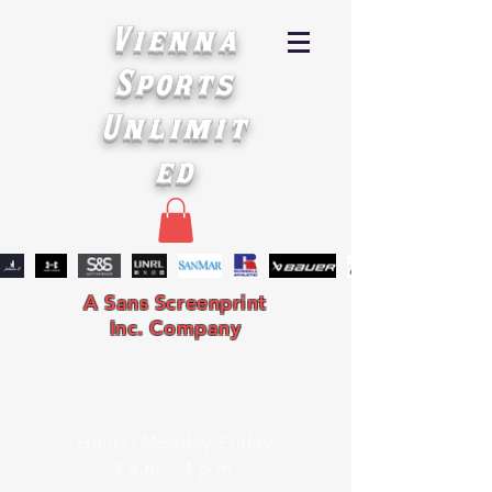
Vienna
Sports
Unlimit
ed
A Sans Screenprint
Inc. Company
Hours: Monday-Friday
9 a.m. - 4 p.m.