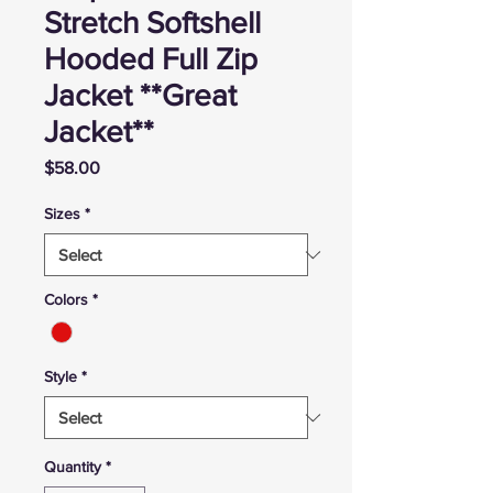
Stretch Softshell
Hooded Full Zip
Jacket **Great
Jacket**
Price
$58.00
Sizes
*
Colors
*
Style
*
Quantity
*