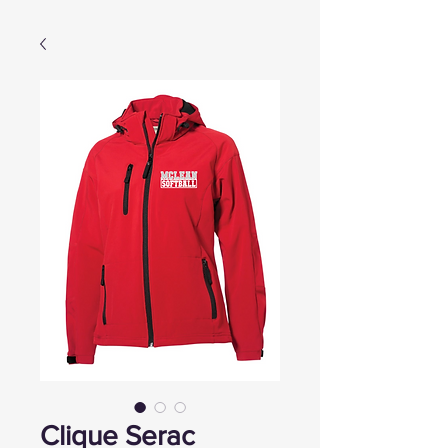
Clique Serac