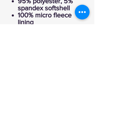
95% polyester, 5%
spandex softshell
100% micro fleece
lining
Fabric waterproof to
3,000 mm
Fabric breathability
rated at 2,000 g/m2
(mvp)
Zip-off removable
hood with adjustable
drawcord
Full-zip with reverse
coil zippers
Articulated elbows
Adjustable Velcro
cuffs
Locker loop