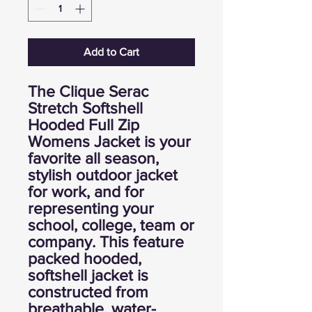
Add to Cart
The Clique Serac
Stretch Softshell
Hooded Full Zip
Womens Jacket is your
favorite all season,
stylish outdoor jacket
for work, and for
representing your
school, college, team or
company. This feature
packed hooded,
softshell jacket is
constructed from
breathable, water-