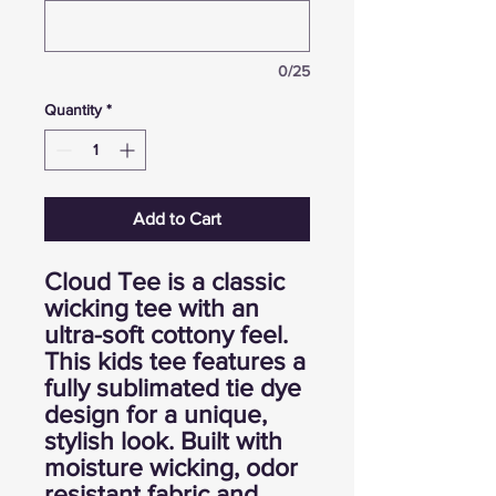
0/25
Quantity
*
Add to Cart
Cloud Tee is a classic
wicking tee with an
ultra-soft cottony feel.
This kids tee features a
fully sublimated tie dye
design for a unique,
stylish look. Built with
moisture wicking, odor
resistant fabric and