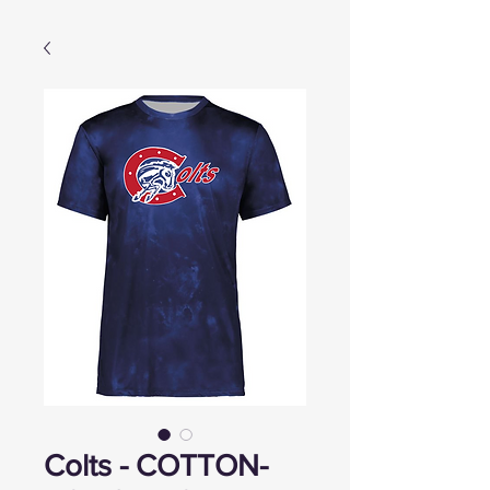
Colts - COTTON-