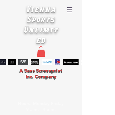
Vienna
Sports
Unlimit
ed
A Sans Screenprint
Inc. Company
Hours: Monday-Friday
9 a.m. - 4 p.m.