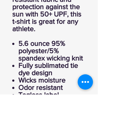
protection against the
sun with 50+ UPF, this
t-shirt is great for any
athlete.
5.6 ounce 95%
polyester/5%
spandex wicking knit
Fully sublimated tie
dye design
Wicks moisture
Odor resistant
Tagless label
Crew neck
Garment protects
against the sun with
50+ UPF
Set-in sleeves