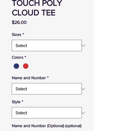
TOUCH POLY
CLOUD TEE
Price
$26.00
Sizes
*
Colors
*
Name and Number
*
Style
*
Name and Number (Optional) (optional)