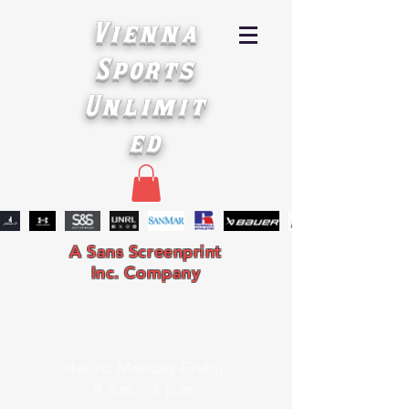
Vienna
Sports
Unlimit
ed
A Sans Screenprint
Inc. Company
Hours: Monday-Friday
9 a.m. - 4 p.m.