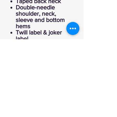
Taped back neck
Double-needle
shoulder, neck,
sleeve and bottom
hems
Twill label & joker
label