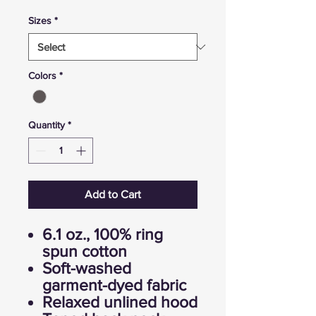
Sizes
*
Colors
*
Quantity
*
Add to Cart
6.1 oz., 100% ring
spun cotton
Soft-washed
garment-dyed fabric
Relaxed unlined hood