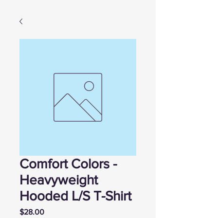
Comfort Colors -
Heavyweight
Hooded L/S T-Shirt
Price
$28.00