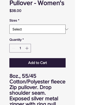
Pullover - Women's
Price
$38.00
Sizes
*
Quantity
*
Add to Cart
8oz., 55/45
Cotton/Polyester fleece
Zip pullover. Drop
shoulder seam.
Exposed silver metal
zipper with ring pull.