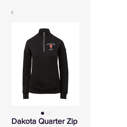
Dakota Quarter Zip