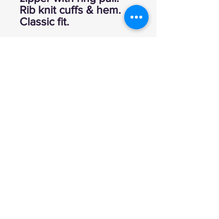
Rib knit cuffs & hem.
Classic fit.
Explore
FAQ