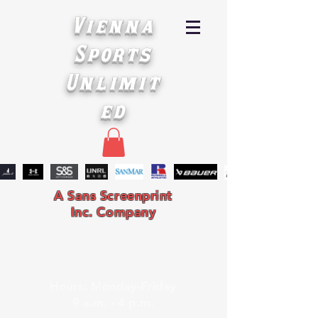
Vienna
Sports
Unlimit
ed
A Sans Screenprint
Inc. Company
Hours: Monday-Friday
9 a.m. - 4 p.m.