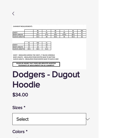
Dodgers - Dugout
Hoodie
Price
$34.00
Sizes
*
Colors
*