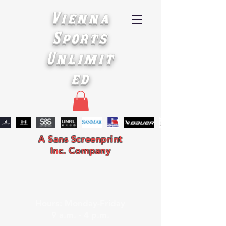
Vienna
Sports
Unlimit
ed
A Sans Screenprint
Inc. Company
Hours: Monday-Friday
9 a.m. - 4 p.m.