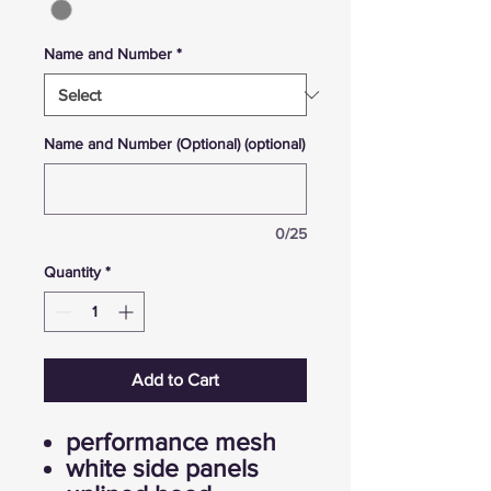
Name and Number
*
Name and Number (Optional) (optional)
0/25
Quantity
*
Add to Cart
performance mesh
white side panels