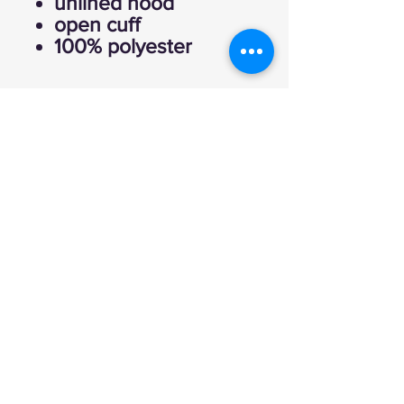
unlined hood
open cuff
100% polyester
Explore