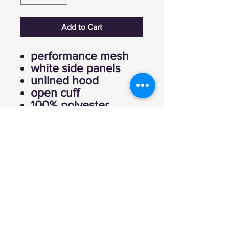
Add to Cart
performance mesh
white side panels
unlined hood
open cuff
100% polyester