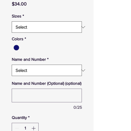
Price
$34.00
Sizes
*
Colors
*
Name and Number
*
Name and Number (Optional) (optional)
0/25
Quantity
*