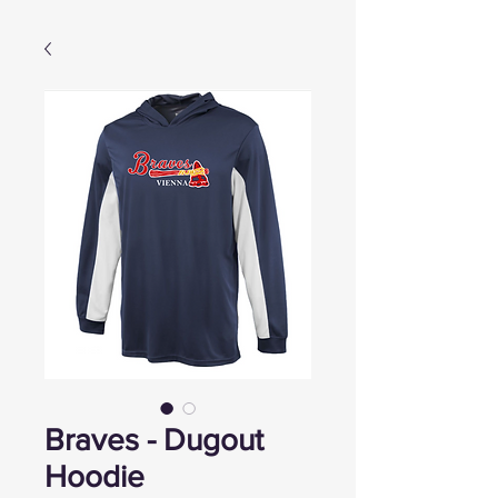
Braves - Dugout
Hoodie