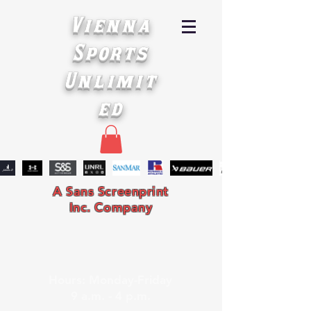
Vienna
Sports
Unlimit
ed
A Sans Screenprint
Inc. Company
Hours: Monday-Friday
9 a.m. - 4 p.m.