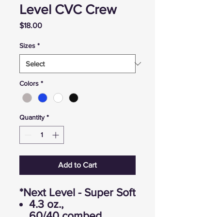
Level CVC Crew
Price
$18.00
Sizes
*
Colors
*
Quantity
*
Add to Cart
*Next Level - Super Soft
4.3 oz.,
60/40 combed