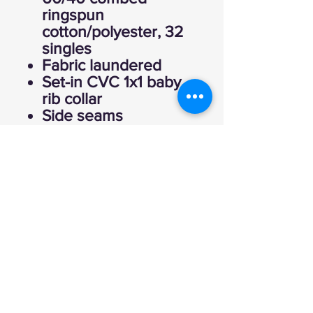
ringspun
cotton/polyester, 32
singles
Fabric laundered
Set-in CVC 1x1 baby
rib collar
Side seams
Tearaway label