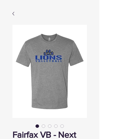
Fairfax VB - Next