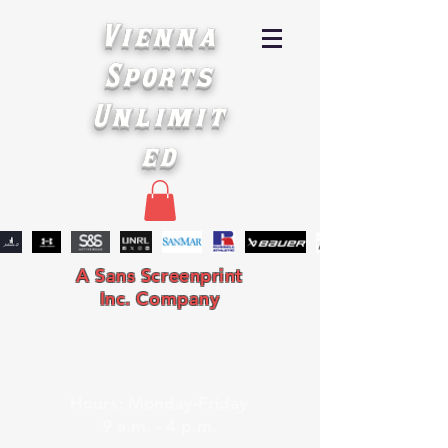
Vienna
Sports
Unlimit
ed
A Sans Screenprint
Inc. Company
Hours: Monday-Friday
9 a.m. - 4 p.m.