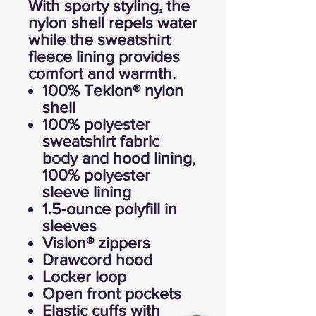
With sporty styling, the
nylon shell repels water
while the sweatshirt
fleece lining provides
comfort and warmth.
100% Teklon® nylon
shell
100% polyester
sweatshirt fabric
body and hood lining,
100% polyester
sleeve lining
1.5-ounce polyfill in
sleeves
Vislon® zippers
Drawcord hood
Locker loop
Open front pockets
Elastic cuffs with