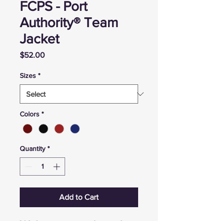
FCPS - Port
Authority® Team
Jacket
Price
$52.00
Sizes
*
Colors
*
Quantity
*
Add to Cart