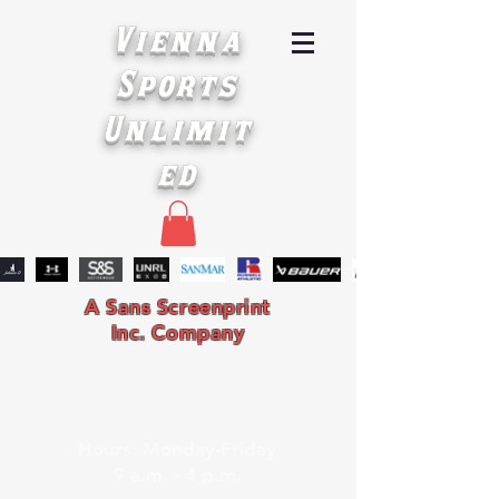
Vienna
Sports
Unlimit
ed
A Sans Screenprint
Inc. Company
Hours: Monday-Friday
9 a.m. - 4 p.m.