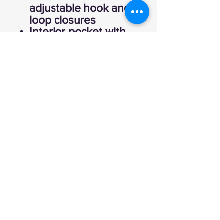
adjustable hook and
loop closures
Interior pocket with
hook and loop
closure
Open hem with
drawcord and toggle
Port Pocket™ for
decoration access