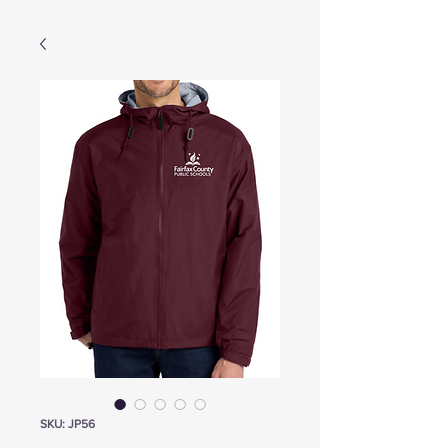
SKU: JP56