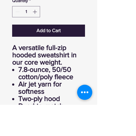
Quantity
*
Add to Cart
A versatile full-zip
hooded sweatshirt in
our core weight.
7.8-ounce, 50/50
cotton/poly fleece
Air jet yarn for
softness
Two-ply hood
Dyed-to-match
drawcords
YKK metal zipper
Front pockets