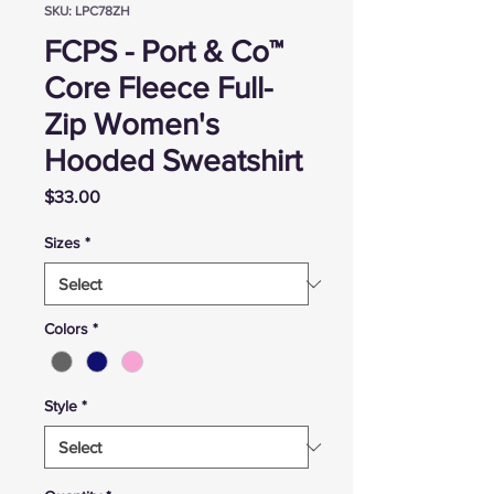
SKU: LPC78ZH
FCPS - Port & Co™
Core Fleece Full-
Zip Women's
Hooded Sweatshirt
Price
$33.00
Sizes
*
Colors
*
Style
*