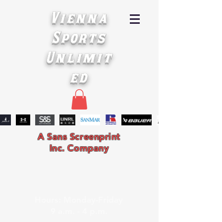
Vienna
Sports
Unlimit
ed
A Sans Screenprint
Inc. Company
Hours: Monday-Friday
9 a.m. - 4 p.m.