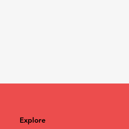
Explore