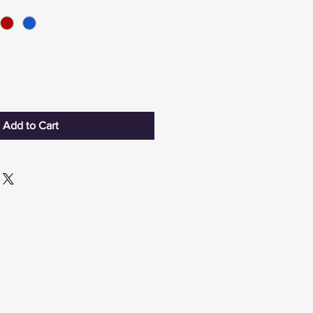
Add to Cart