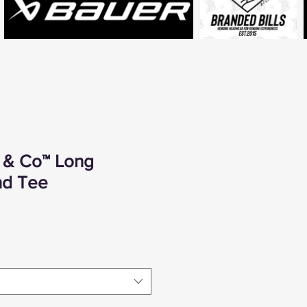
t & Co™ Long
nd Tee