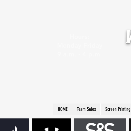
Hours:
Monday-Friday
9 a.m. - 4 p.m.
HOME
Team Sales
Screen Printing