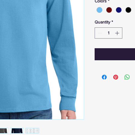
Colors
*
Quantity
*