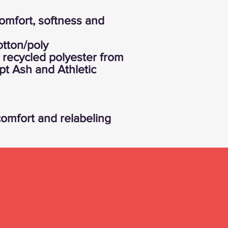
comfort, softness and
tton/poly
recycled polyester from
ept Ash and Athletic
omfort and relabeling