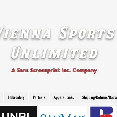
Vienna Sports
Unlimited
A Sans Screenprint Inc. Company
Embroidery
Partners
Apparel Links
Shipping/Returns/Back