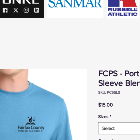
FCPS - Por
Sleeve Ble
SKU: PC55LS
Price
$15.00
Sizes
*
Select