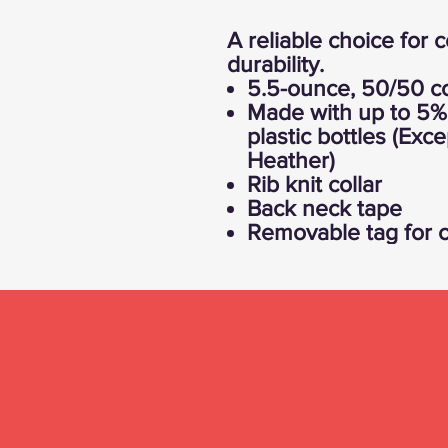
A reliable choice for 
durability.
5.5-ounce, 50/50 co
Made with up to 5% 
plastic bottles (Exc
Heather)
Rib knit collar
Back neck tape
Removable tag for c