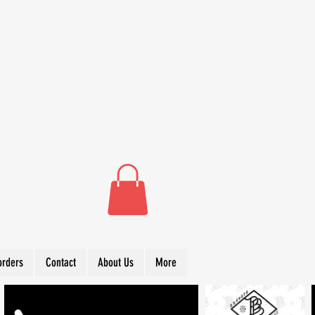
orders
Contact
About Us
More