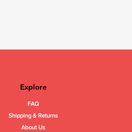
Explore
FAQ
Shipping & Returns
About Us