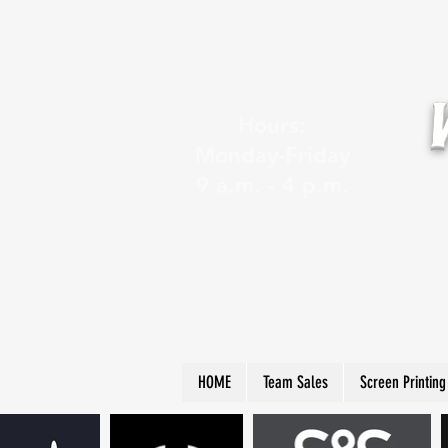
Hours:
Monday-Friday
9 a.m. - 4 p.m.
HOME
Team Sales
Screen Printing