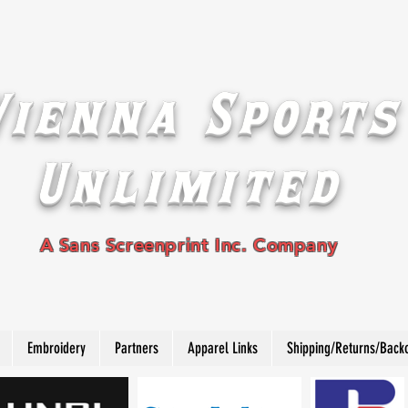
Vienna Sports
Unlimited
A Sans Screenprint Inc. Company
Embroidery
Partners
Apparel Links
Shipping/Returns/Back