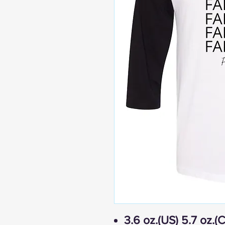
3.6 oz.(US) 5.7 oz.