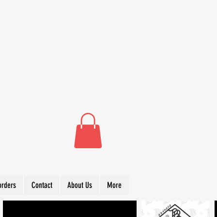
orders
Contact
About Us
More