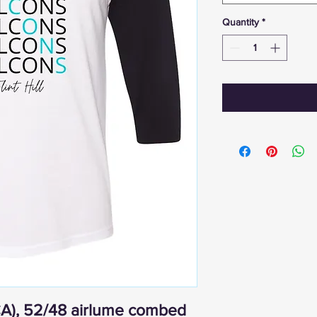
Quantity
*
(CA), 52/48 airlume combed