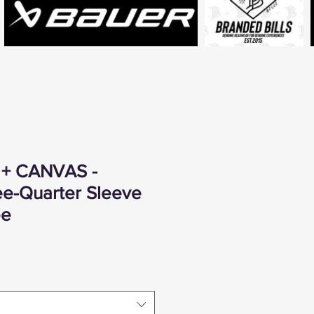
 + CANVAS -
ee-Quarter Sleeve
ee