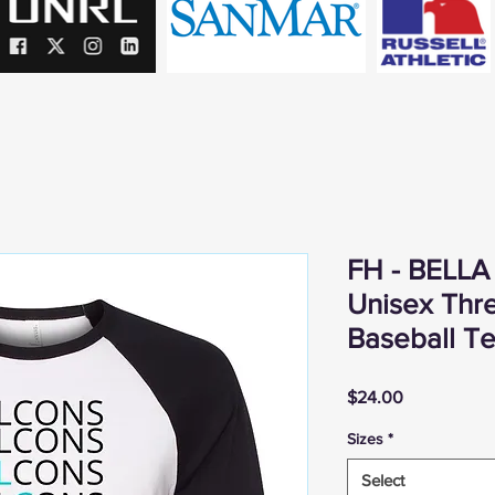
FH - BELLA
Unisex Thr
Baseball T
Price
$24.00
Sizes
*
Select