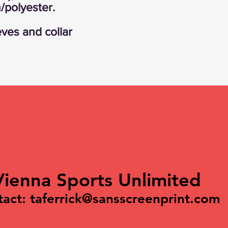
/polyester.
eves and collar
Vienna Sports Unlimited
tact:
taferrick@sansscreenprint.com