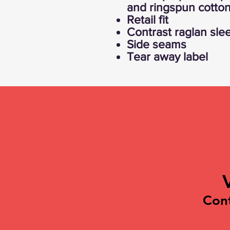
and ringspun cotton
Retail fit
Contrast raglan sle
Side seams
Tear away label
Con