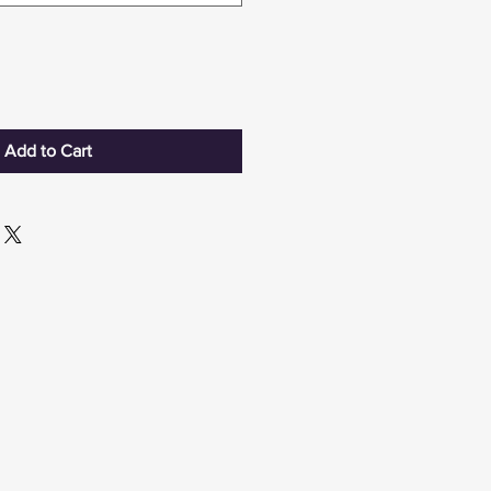
Add to Cart