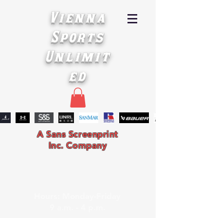
Vienna
Sports
Unlimit
ed
A Sans Screenprint
Inc. Company
Hours: Monday-Friday
9 a.m. - 4 p.m.