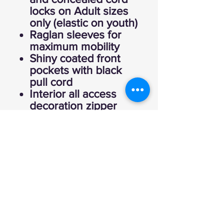
locks on Adult sizes
only (elastic on youth)
Raglan sleeves for
maximum mobility
Shiny coated front
pockets with black
pull cord
Interior all access
decoration zipper
Inside zippered
valuables pocket
Half-elastic cuffs
Open bottom with
adjustable elastic
hidden drawcord on
Adult sizes only
Dropped tail
Water-resistant