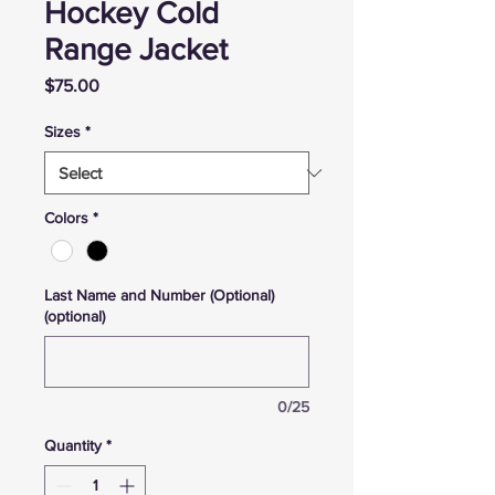
Hockey Cold
Range Jacket
Price
$75.00
Sizes
*
Colors
*
Last Name and Number (Optional)
(optional)
0/25
Quantity
*