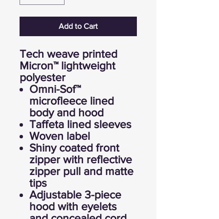
Add to Cart
Tech weave printed
Micron™ lightweight
polyester
Omni-Sof™
microfleece lined
body and hood
Taffeta lined sleeves
Woven label
Shiny coated front
zipper with reflective
zipper pull and matte
tips
Adjustable 3-piece
hood with eyelets
and concealed cord