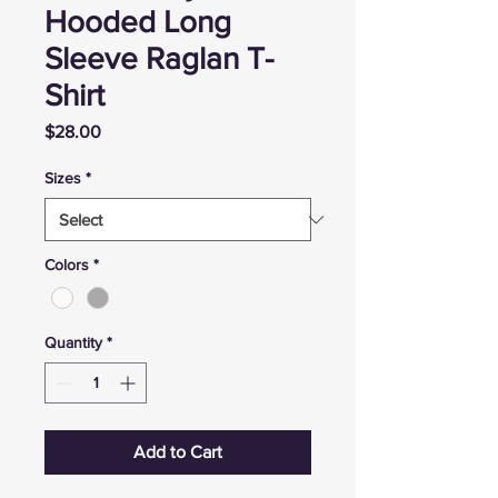
Hooded Long
Sleeve Raglan T-
Shirt
Price
$28.00
Sizes
*
Colors
*
Quantity
*
Add to Cart