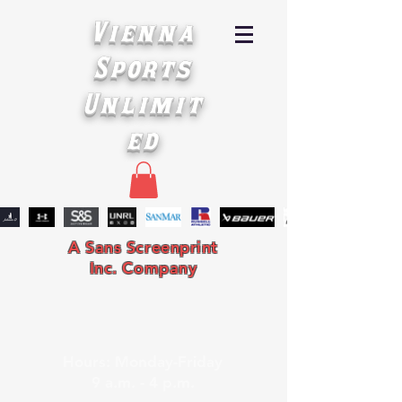
Vienna
Sports
Unlimit
ed
A Sans Screenprint
Inc. Company
Hours: Monday-Friday
9 a.m. - 4 p.m.