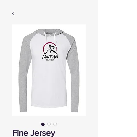
Fine Jersey