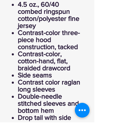
4.5 oz., 60/40
combed ringspun
cotton/polyester fine
jersey
Contrast-color three-
piece hood
construction, tacked
Contrast-color,
cotton-hand, flat,
braided drawcord
Side seams
Contrast color raglan
long sleeves
Double-needle
stitched sleeves and
bottom hem
Drop tail with side
vent construction
EasyTear™ label