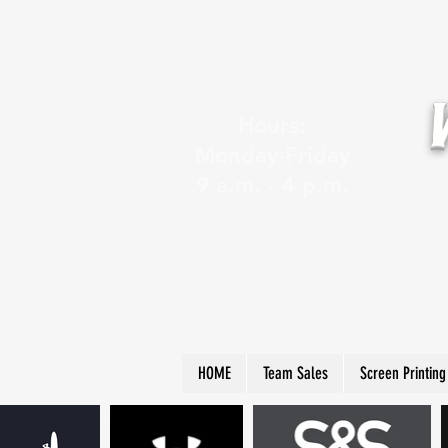
Hours:
Monday-Friday
9 a.m. - 4 p.m.
HOME
Team Sales
Screen Printing