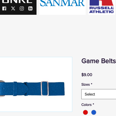
Game Belts
Price
$9.00
Sizes
*
Select
Colors
*