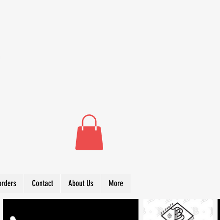
orders
Contact
About Us
More