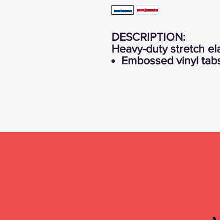
DESCRIPTION:
Heavy-duty stretch el
Embossed vinyl tabs 