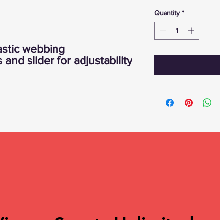
Quantity
*
astic webbing
and slider for adjustability