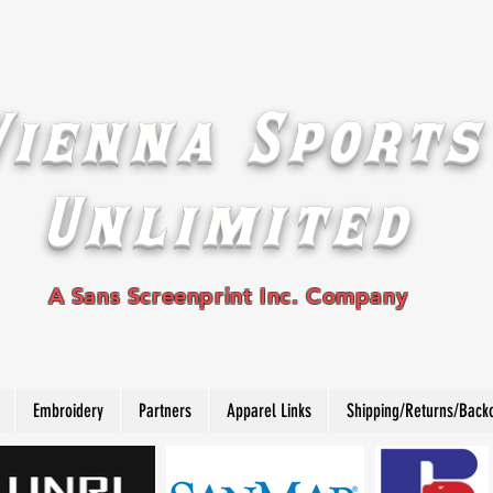
Vienna Sports
Unlimited
A Sans Screenprint Inc. Company
Embroidery
Partners
Apparel Links
Shipping/Returns/Back