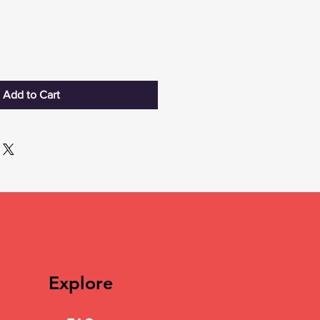
Add to Cart
Explore