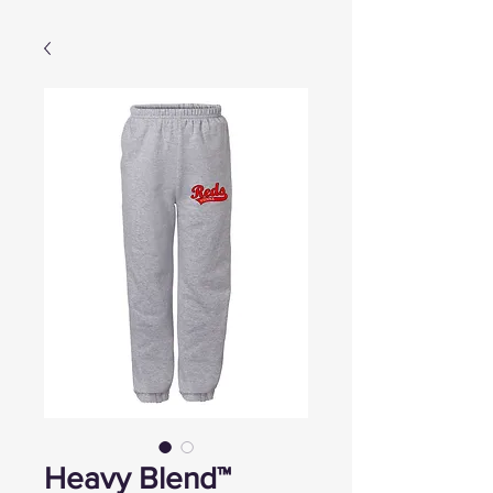
Heavy Blend™