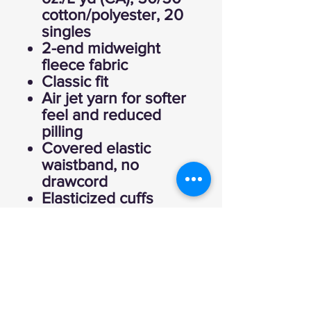
cotton/polyester, 20
singles
2-end midweight
fleece fabric
Classic fit
Air jet yarn for softer
feel and reduced
pilling
Covered elastic
waistband, no
drawcord
Elasticized cuffs
CPSIA Tracking Label
Compliant
Tear away label