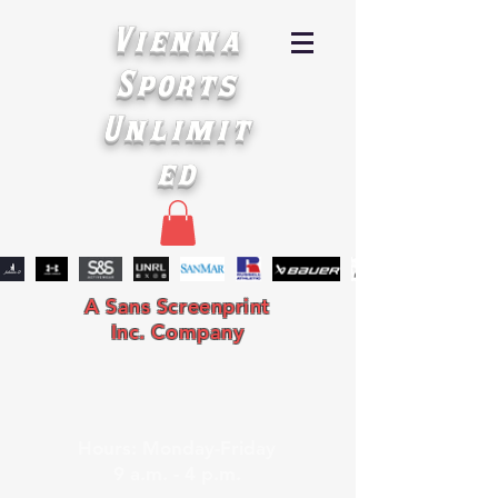
Vienna
Sports
Unlimit
ed
A Sans Screenprint
Inc. Company
Hours: Monday-Friday
9 a.m. - 4 p.m.