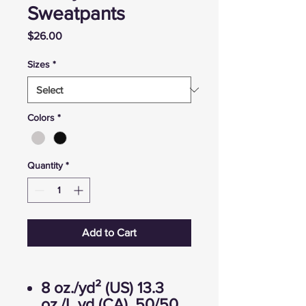
Sweatpants
Price
$26.00
Sizes
*
Colors
*
Quantity
*
Add to Cart
8 oz./yd² (US) 13.3
oz./L yd (CA), 50/50