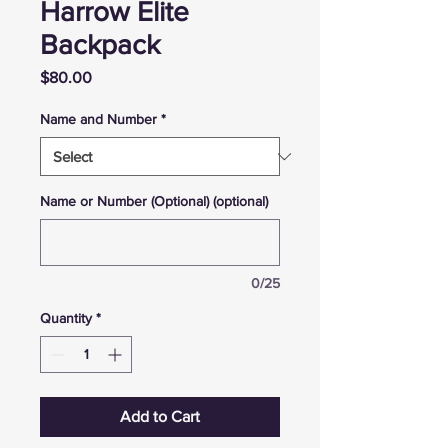
Harrow Elite
Backpack
Price
$80.00
Name and Number
*
Name or Number (Optional) (optional)
0/25
Quantity
*
Add to Cart