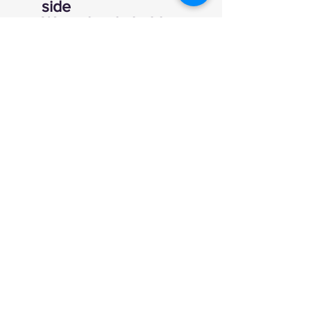
side
Water bottle holder
600 denier fabric
Cushioned back
Reinforced straps for
added strength
12" x 11" x 18"