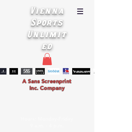
Vienna
Sports
Unlimit
ed
A Sans Screenprint
Inc. Company
Hours: Monday-Friday
9 a.m. - 4 p.m.