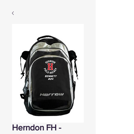
Herndon FH -