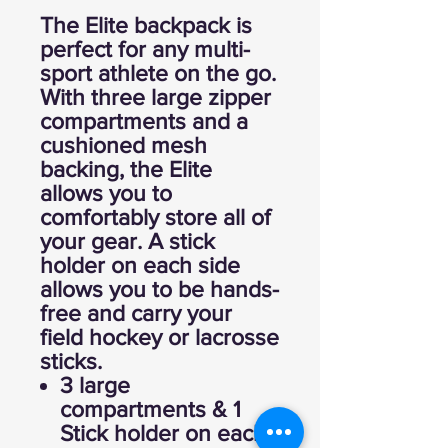
The Elite backpack is
perfect for any multi-
sport athlete on the go.
With three large zipper
compartments and a
cushioned mesh
backing, the Elite
allows you to
comfortably store all of
your gear. A stick
holder on each side
allows you to be hands-
free and carry your
field hockey or lacrosse
sticks.
3 large
compartments & 1
Stick holder on each