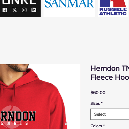
Herndon TN
Fleece Hoo
Price
$60.00
Sizes
*
Select
Colors
*