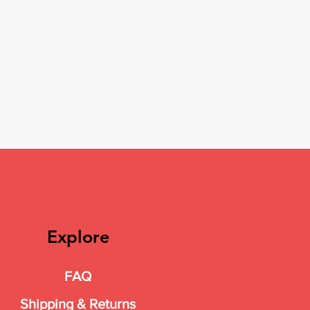
Explore
FAQ
Shipping & Returns