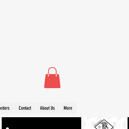
orders
Contact
About Us
More