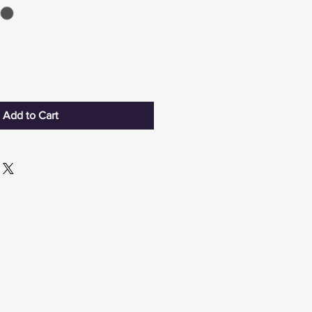
Add to Cart