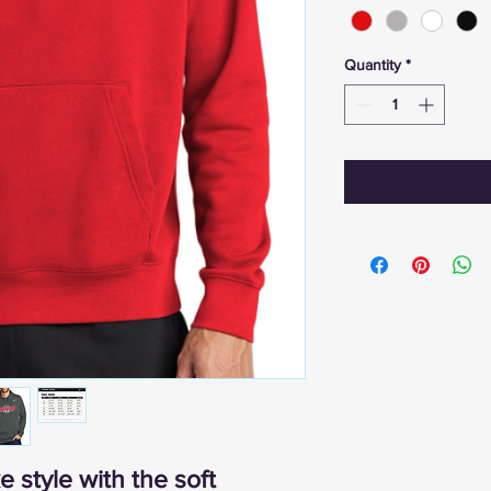
Quantity
*
 style with the soft