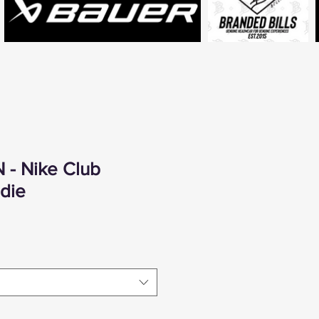
 - Nike Club
die