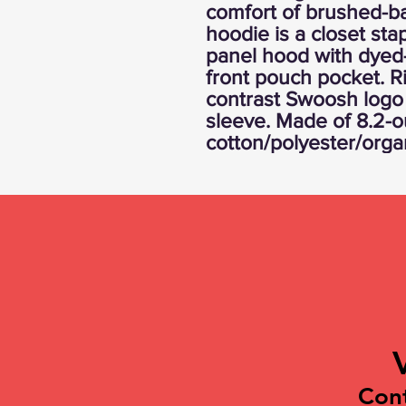
comfort of brushed-ba
hoodie is a closet stap
panel hood with dyed
front pouch pocket. R
contrast Swoosh logo 
sleeve. Made of 8.2-
cotton/polyester/orga
Con