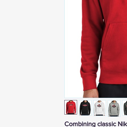
Combining classic Nike