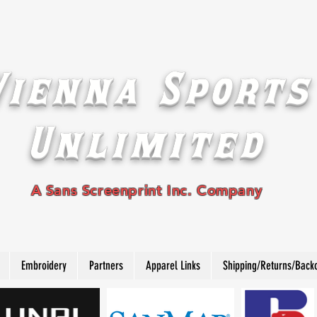
Vienna Sports
Unlimited
A Sans Screenprint Inc. Company
Embroidery
Partners
Apparel Links
Shipping/Returns/Back