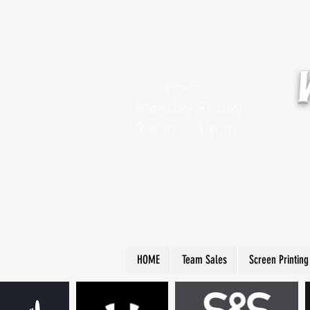
Hours:
Monday-Friday
9 a.m. - 4 p.m.
HOME
Team Sales
Screen Printing