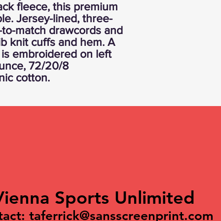
ck fleece, this premium
le. Jersey-lined, three-
-to-match drawcords and
ib knit cuffs and hem. A
is embroidered on left
ounce, 72/20/8
nic cotton.
Vienna Sports Unlimited
tact:
taferrick@sansscreenprint.com