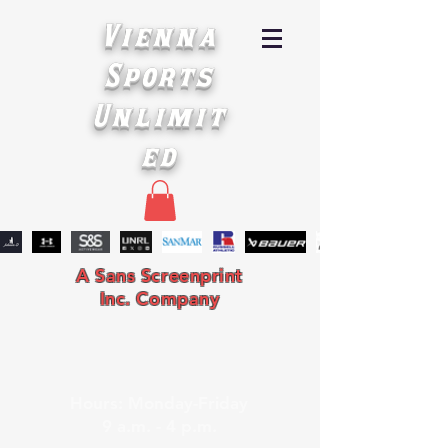
Vienna
Sports
Unlimit
ed
A Sans Screenprint
Inc. Company
Hours: Monday-Friday
9 a.m. - 4 p.m.