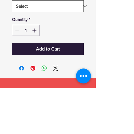
Quantity
*
Add to Cart