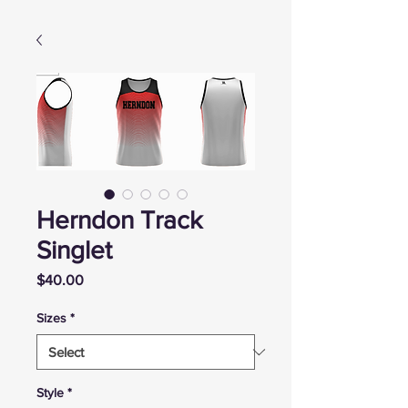
Herndon Track
Singlet
Price
$40.00
Sizes
*
Style
*