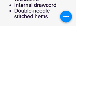
Internal drawcord
Double-needle
stitched hems