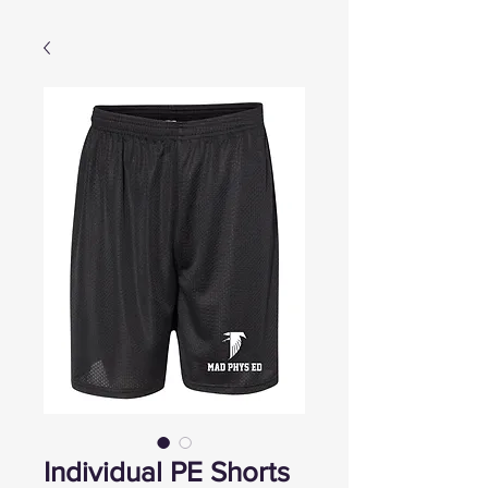
Individual PE Shorts