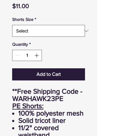
Price
$11.00
Shorts Size
*
Quantity
*
Add to Cart
**Free Shipping Code -
WARHAWK23PE
PE Shorts:
100% polyester mesh
Solid tricot liner
11/2" covered
waistband