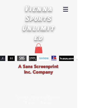
Vienna
Sports
Unlimit
ed
A Sans Screenprint
Inc. Company
Hours: Monday-Friday
9 a.m. - 4 p.m.