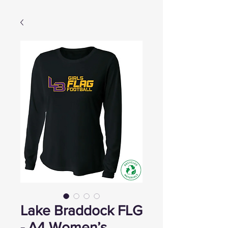
Lake Braddock FLG
- A4 Women’s