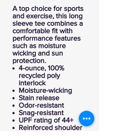
A top choice for sports
and exercise, this long
sleeve tee combines a
comfortable fit with
performance features
such as moisture
wicking and sun
protection.
4-ounce, 100%
recycled poly
interlock
Moisture-wicking
Stain release
Odor-resistant
Snag-resistant
UPF rating of 44+
Reinforced shoulder
seams for durability