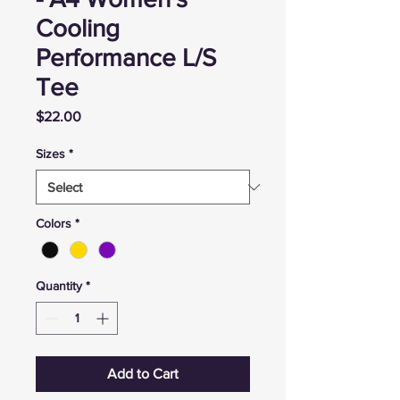
Cooling
Performance L/S
Tee
Price
$22.00
Sizes
*
Colors
*
Quantity
*
Add to Cart