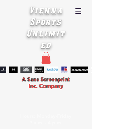
Vienna
Sports
Unlimit
ed
A Sans Screenprint
Inc. Company
Hours: Monday-Friday
9 a.m. - 4 p.m.