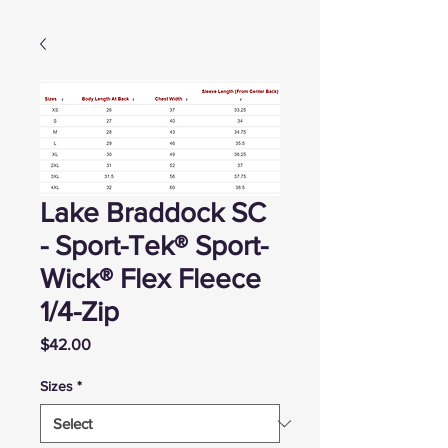
Lake Braddock SC
- Sport-Tek® Sport-
Wick® Flex Fleece
1/4-Zip
Price
$42.00
Sizes
*