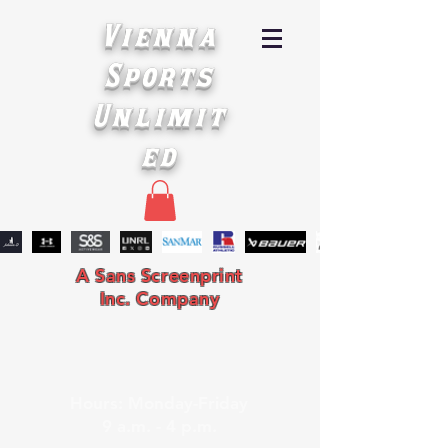
Vienna
Sports
Unlimit
ed
A Sans Screenprint
Inc. Company
Hours: Monday-Friday
9 a.m. - 4 p.m.