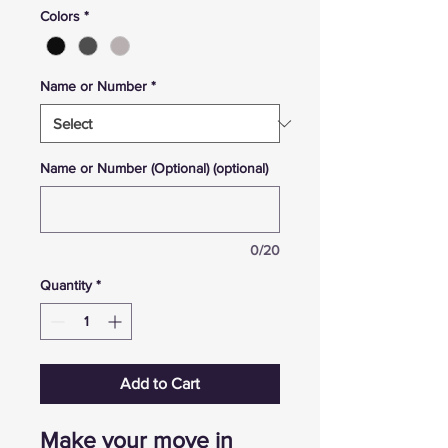
Colors
*
Name or Number
*
Name or Number (Optional) (optional)
0/20
Quantity
*
Add to Cart
Make your move in