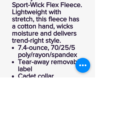
Sport-Wick Flex Fleece.
Lightweight with
stretch, this fleece has
a cotton hand, wicks
moisture and delivers
trend-right style.
7.4-ounce, 70/25/5
poly/rayon/spandex
Tear-away removable
label
Cadet collar
Self-fabric cuffs and
hem