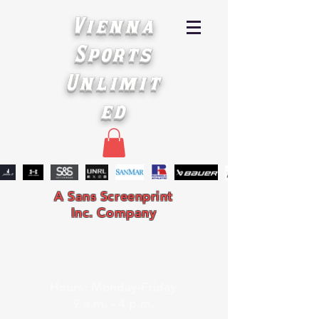
Vienna
Sports
Unlimit
ed
A Sans Screenprint
Inc. Company
Hours: Monday-Friday
9 a.m. - 4 p.m.