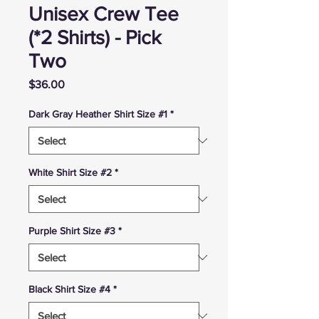
Unisex Crew Tee
(*2 Shirts) - Pick
Two
Price
$36.00
Dark Gray Heather Shirt Size #1
*
White Shirt Size #2
*
Purple Shirt Size #3
*
Black Shirt Size #4
*