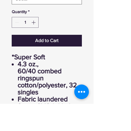
Quantity
*
Add to Cart
*Super Soft
4.3 oz.,
60/40 combed
ringspun
cotton/polyester, 32
singles
Fabric laundered
Set-in CVC 1x1 baby
rib collar
Side seams
Tearaway label