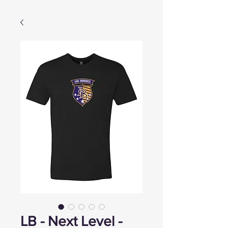
LB - Next Level -