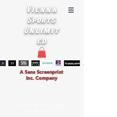
Vienna
Sports
Unlimit
ed
A Sans Screenprint
Inc. Company
Hours: Monday-Friday
9 a.m. - 4 p.m.