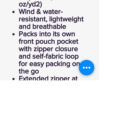
oz/yd2)
Wind & water-
resistant, lightweight
and breathable
Packs into its own
front pouch pocket
with zipper closure
and self-fabric loop
for easy packing on
the go
Extended zipper at
the neck for easy
on/off