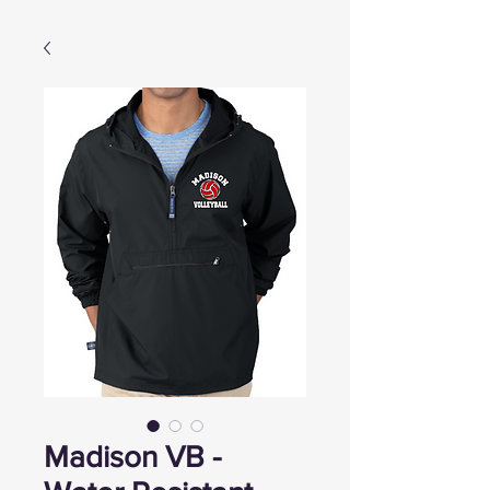
Madison VB -