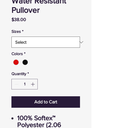
Water Resistant
Pullover
Price
$38.00
Sizes
*
Colors
*
Quantity
*
Add to Cart
100% Softex™
Polyester (2.06