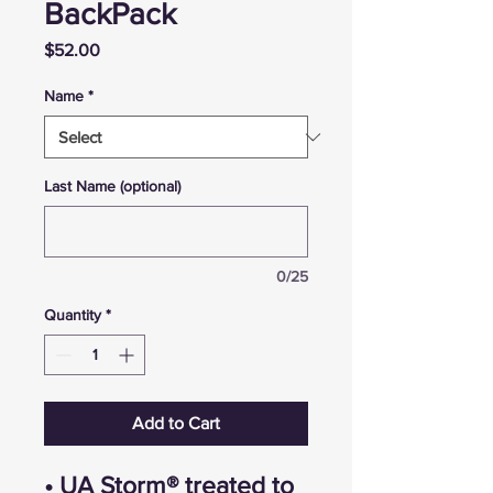
BackPack
Price
$52.00
Name
*
Last Name (optional)
0/25
Quantity
*
Add to Cart
• UA Storm® treated to