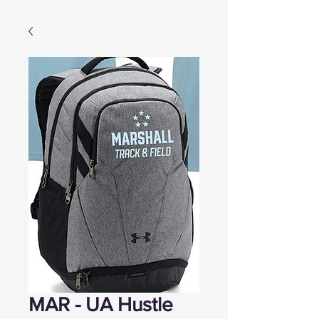
MAR - UA Hustle