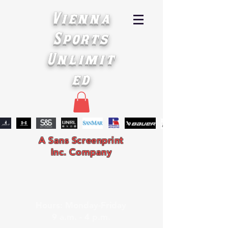
Vienna
Sports
Unlimit
ed
A Sans Screenprint
Inc. Company
Hours: Monday-Friday
9 a.m. - 4 p.m.