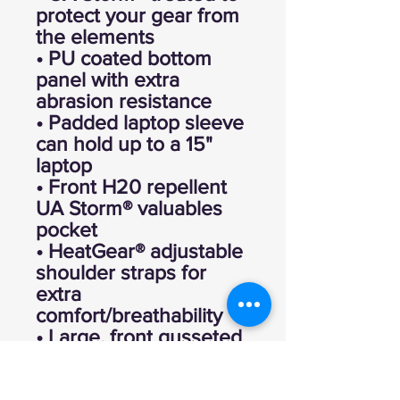
protect your gear from
the elements
• PU coated bottom
panel with extra
abrasion resistance
• Padded laptop sleeve
can hold up to a 15"
laptop
• Front H20 repellent
UA Storm® valuables
pocket
• HeatGear® adjustable
shoulder straps for
extra
comfort/breathability
• Large, front gusseted
pocket for your laundry