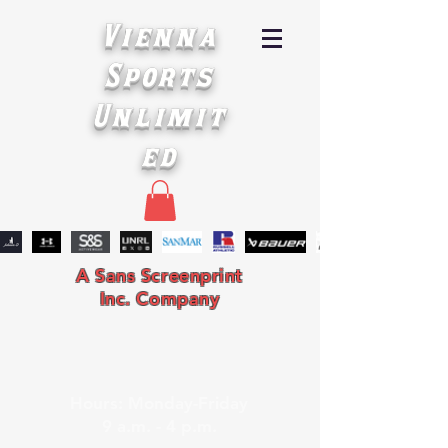
Vienna
Sports
Unlimit
ed
A Sans Screenprint
Inc. Company
Hours: Monday-Friday
9 a.m. - 4 p.m.