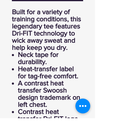
Built for a variety of
training conditions, this
legendary tee features
Dri-FIT technology to
wick away sweat and
help keep you dry.
Neck tape for
durability.
Heat-transfer label
for tag-free comfort.
A contrast heat
transfer Swoosh
design trademark on
left chest.
Contrast heat
transfer Dri-FIT logo
at right hem.