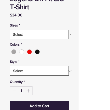
T-Shirt
Price
$34.00
Sizes
*
Colors
*
Style
*
Quantity
*
Add to Cart