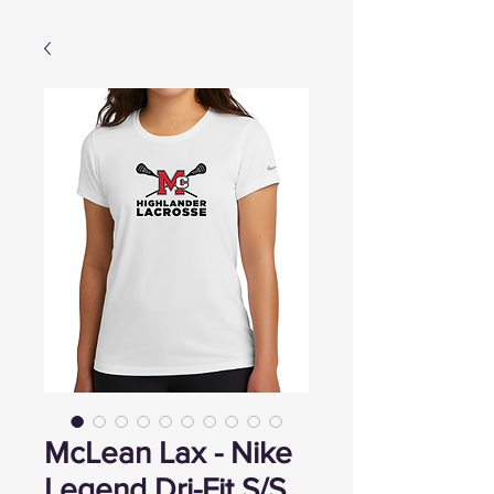
McLean Lax - Nike
Legend Dri-Fit S/S