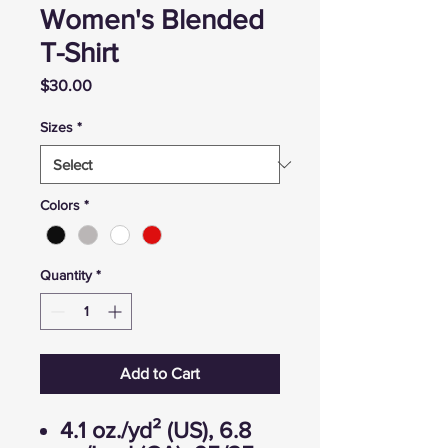
Women's Blended
T-Shirt
Price
$30.00
Sizes
*
Colors
*
Quantity
*
Add to Cart
4.1 oz./yd² (US), 6.8