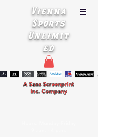
Vienna
Sports
Unlimit
ed
A Sans Screenprint
Inc. Company
Hours: Monday-Friday
9 a.m. - 4 p.m.