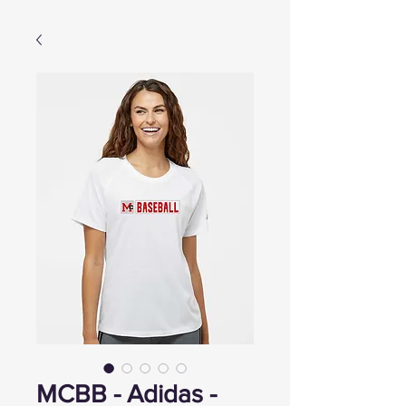
MCBB - Adidas -