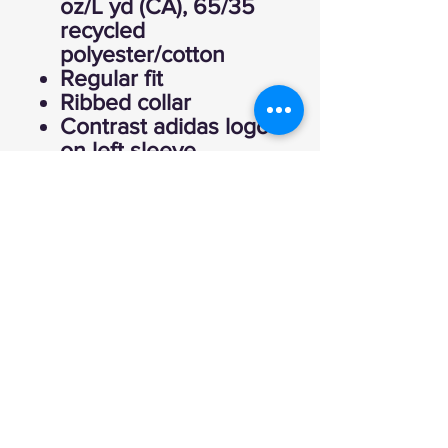
oz/L yd (CA), 65/35
recycled
polyester/cotton
Regular fit
Ribbed collar
Contrast adidas logo
on left sleeve