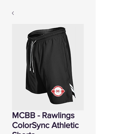
MCBB - Rawlings
ColorSync Athletic