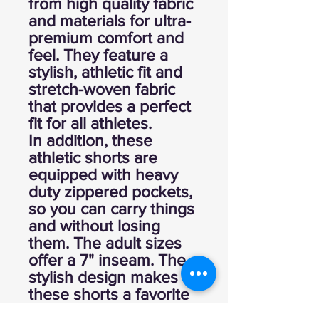
from high quality fabric
and materials for ultra-
premium comfort and
feel. They feature a
stylish, athletic fit and
stretch-woven fabric
that provides a perfect
fit for all athletes.
In addition, these
athletic shorts are
equipped with heavy
duty zippered pockets,
so you can carry things
and without losing
them. The adult sizes
offer a 7" inseam. The
stylish design makes
these shorts a favorite
option for any player or