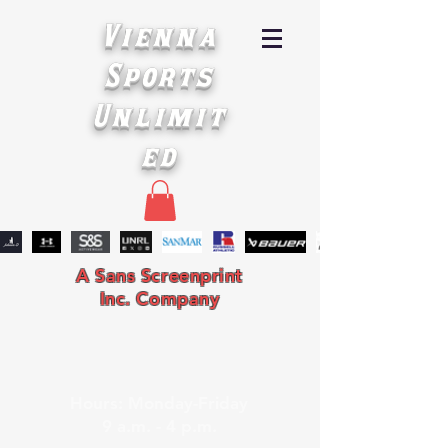
Vienna
Sports
Unlimit
ed
A Sans Screenprint
Inc. Company
Hours: Monday-Friday
9 a.m. - 4 p.m.