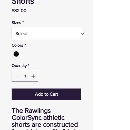
Shorts
Price
$32.00
Sizes
*
Colors
*
Quantity
*
Add to Cart
The Rawlings
ColorSync athletic
shorts are constructed