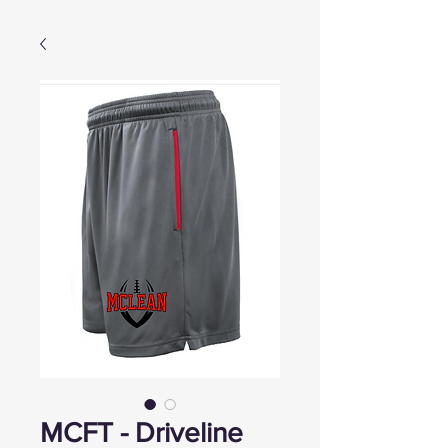
MCFT - Driveline