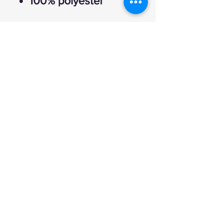
100% polyester
Explore
FAQ
Shipping & Returns