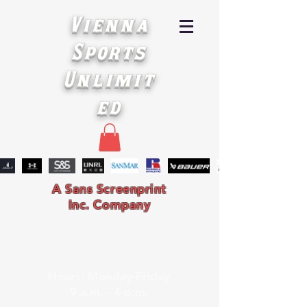
Vienna
Sports
Unlimit
ed
A Sans Screenprint
Inc. Company
Hours: Monday-Friday
9 a.m. - 4 p.m.