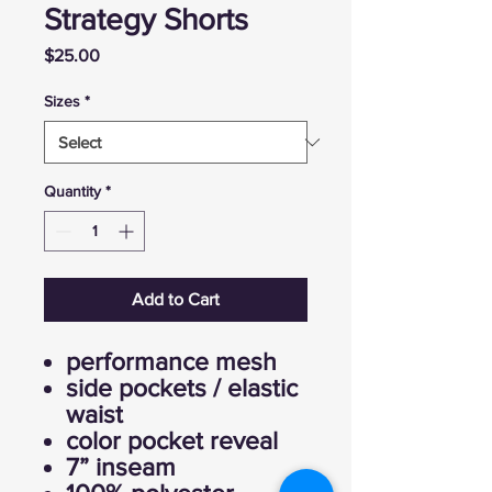
Strategy Shorts
Price
$25.00
Sizes
*
Quantity
*
Add to Cart
performance mesh
side pockets / elastic
waist
color pocket reveal
7” inseam