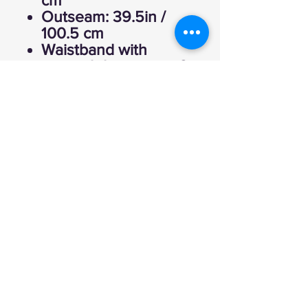
cm
Outseam: 39.5in /
100.5 cm
Waistband with
internal drawstring: 2
in / 5 cm
Storage
Hand pockets (2).
Fabric
Main body: 80%
cotton, 20% polyester