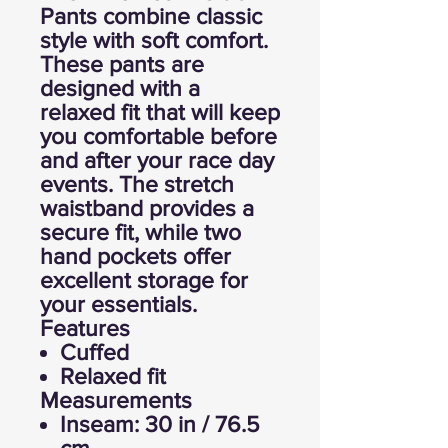
Pants combine classic
style with soft comfort.
These pants are
designed with a
relaxed fit that will keep
you comfortable before
and after your race day
events. The stretch
waistband provides a
secure fit, while two
hand pockets offer
excellent storage for
your essentials.
Features
Cuffed
Relaxed fit
Measurements
Inseam: 30 in / 76.5