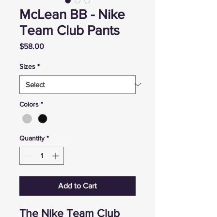
McLean BB - Nike
Team Club Pants
Price
$58.00
Sizes
*
Colors
*
Quantity
*
Add to Cart
The Nike Team Club