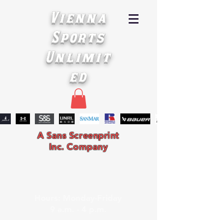
Vienna
Sports
Unlimit
ed
A Sans Screenprint
Inc. Company
Hours: Monday-Friday
9 a.m. - 4 p.m.