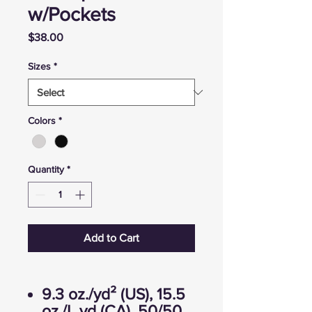
w/Pockets
Price
$38.00
Sizes
*
Colors
*
Quantity
*
Add to Cart
9.3 oz./yd² (US), 15.5
oz./L yd (CA), 50/50