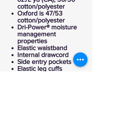
cotton/polyester
Oxford is 47/53
cotton/polyester
Dri-Power® moisture
management
properties
Elastic waistband
Internal drawcord
Side entry pockets
Elastic leg cuffs
Eagle "R" logo flagtag
at right pocket