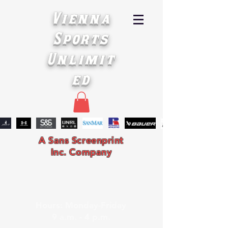
Vienna
Sports
Unlimit
ed
A Sans Screenprint
Inc. Company
Hours: Monday-Friday
9 a.m. - 4 p.m.