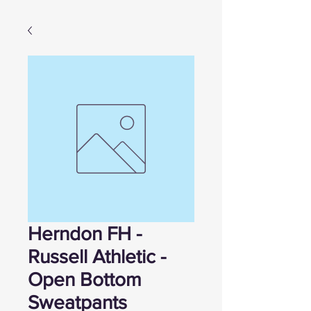
Herndon FH -
Russell Athletic -
Open Bottom
Sweatpants