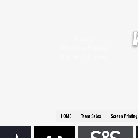
Hours:
Monday-Friday
9 a.m. - 4 p.m.
HOME
Team Sales
Screen Printing