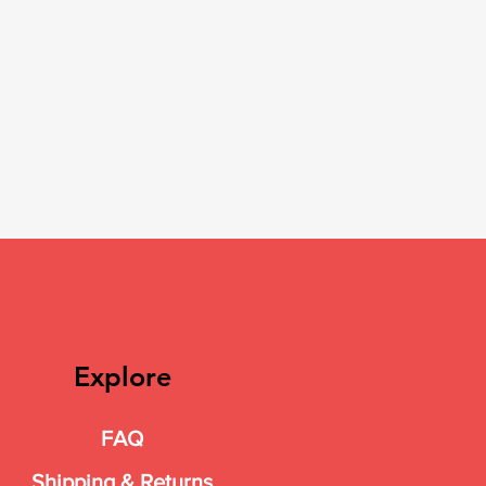
Explore
FAQ
Shipping & Returns