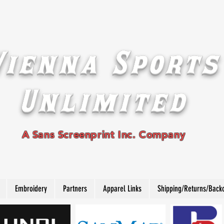
Vienna Sports
Unlimited
A Sans Screenprint Inc. Company
Embroidery
Partners
Apparel Links
Shipping/Returns/Back