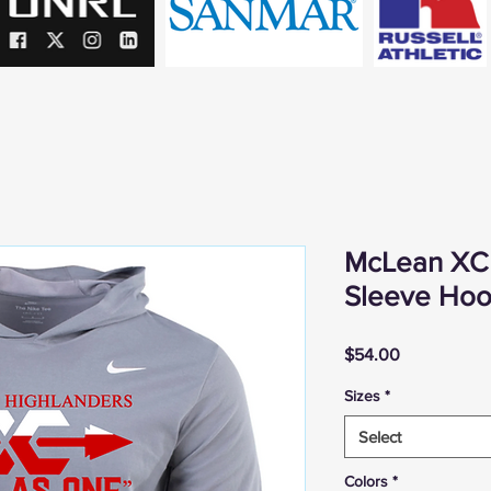
McLean XC 
Sleeve Hood
Price
$54.00
Sizes
*
Select
Colors
*