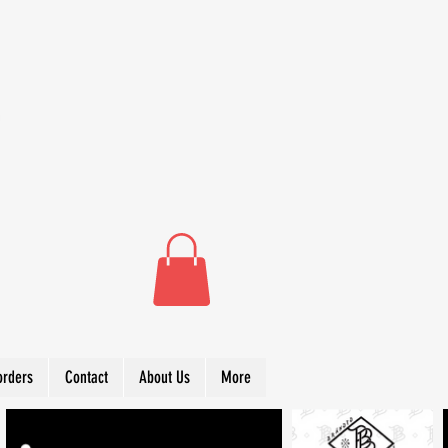
orders
Contact
About Us
More