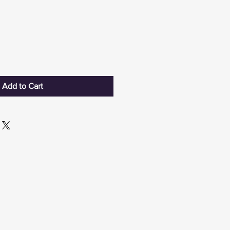
Add to Cart