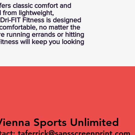
fers classic comfort and
d from lightweight,
 Dri-FIT Fitness is designed
comfortable, no matter the
re running errands or hitting
Fitness will keep you looking
Vienna Sports Unlimited
tact:
taferrick@sansscreenprint.com