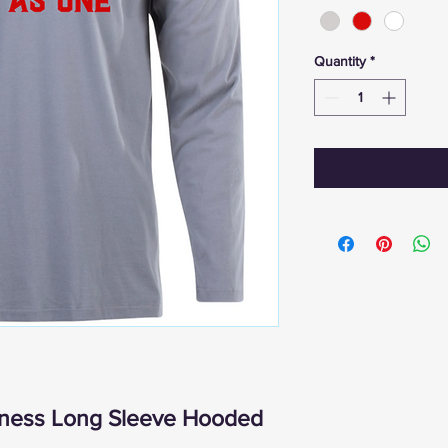
Quantity
*
itness Long Sleeve Hooded