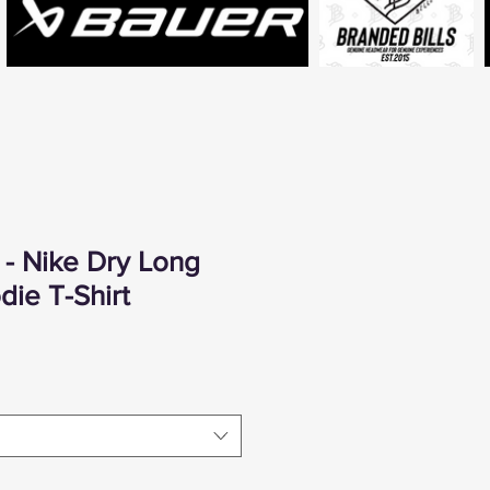
- Nike Dry Long
ie T-Shirt