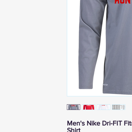
Men's Nike Dri-FIT F
Shirt