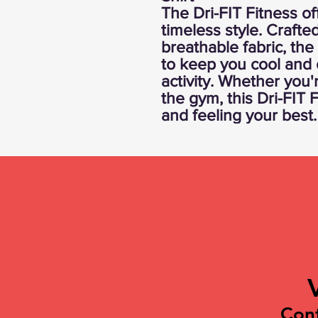
The Dri-FIT Fitness of
timeless style. Crafte
breathable fabric, the
to keep you cool and 
activity. Whether you'
the gym, this Dri-FIT 
and feeling your best.
Con