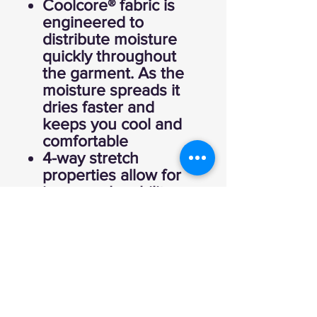
Coolcore® fabric is
engineered to
distribute moisture
quickly throughout
the garment. As the
moisture spreads it
dries faster and
keeps you cool and
comfortable
4-way stretch
properties allow for
increased mobility
Garment protects
against the sun with
50+ UPF
Wicks moisture
Tag-free label
Crew neck
Rolled forward