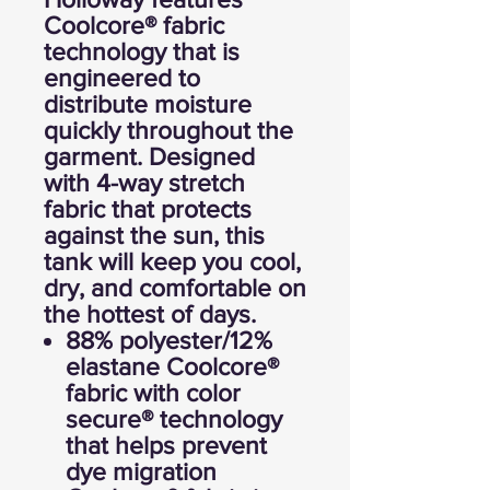
Coolcore® fabric
technology that is
engineered to
distribute moisture
quickly throughout the
garment. Designed
with 4-way stretch
fabric that protects
against the sun, this
tank will keep you cool,
dry, and comfortable on
the hottest of days.
88% polyester/12%
elastane Coolcore®
fabric with color
secure® technology
that helps prevent
dye migration