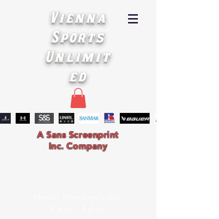
Vienna
Sports
Unlimit
ed
A Sans Screenprint
Inc. Company
Hours: Monday-Friday
9 a.m. - 4 p.m.