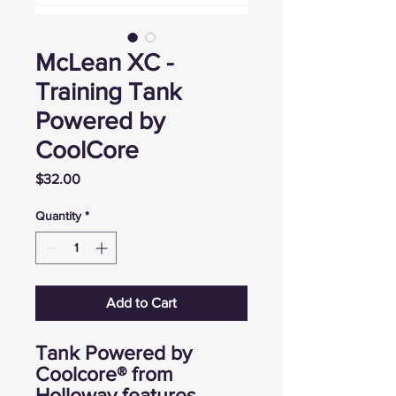
McLean XC -
Training Tank
Powered by
CoolCore
Price
$32.00
Quantity
*
Add to Cart
Tank Powered by
Coolcore® from
Holloway features