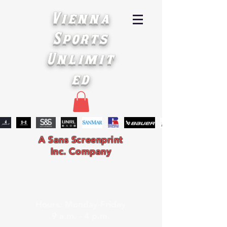
Vienna
Sports
Unlimit
ed
A Sans Screenprint
Inc. Company
Hours: Monday-Friday
9 a.m. - 4 p.m.