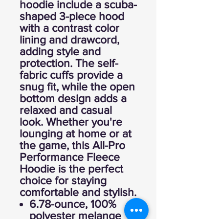
hoodie include a scuba-
shaped 3-piece hood
with a contrast color
lining and drawcord,
adding style and
protection. The self-
fabric cuffs provide a
snug fit, while the open
bottom design adds a
relaxed and casual
look. Whether you're
lounging at home or at
the game, this All-Pro
Performance Fleece
Hoodie is the perfect
choice for staying
comfortable and stylish.
6.78-ounce, 100%
polyester melange