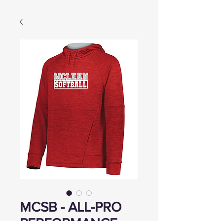
MCSB - ALL-PRO