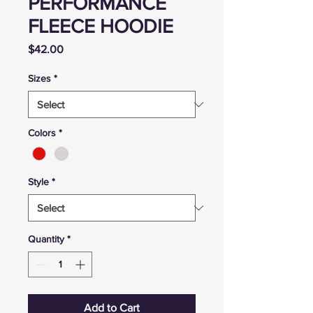
PERFORMANCE
FLEECE HOODIE
Price
$42.00
Sizes
*
Colors
*
Style
*
Quantity
*
Add to Cart