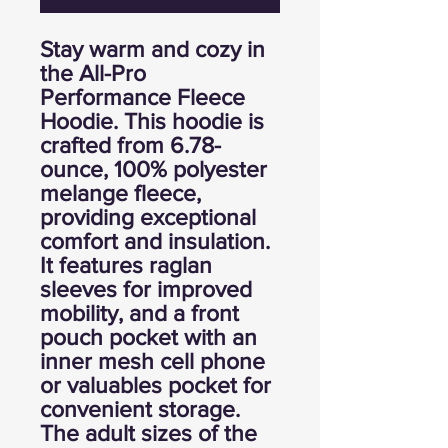
Stay warm and cozy in
the All-Pro
Performance Fleece
Hoodie. This hoodie is
crafted from 6.78-
ounce, 100% polyester
melange fleece,
providing exceptional
comfort and insulation.
It features raglan
sleeves for improved
mobility, and a front
pouch pocket with an
inner mesh cell phone
or valuables pocket for
convenient storage.
The adult sizes of the