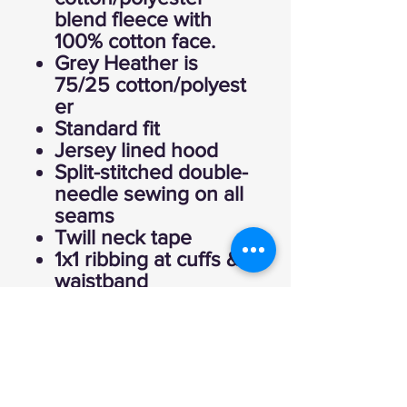
blend fleece with
100% cotton face.
Grey Heather is
75/25 cotton/polyest
er
Standard fit
Jersey lined hood
Split-stitched double-
needle sewing on all
seams
Twill neck tape
1x1 ribbing at cuffs &
waistband
Metal eyelets
Pouch pocket
Tear away label