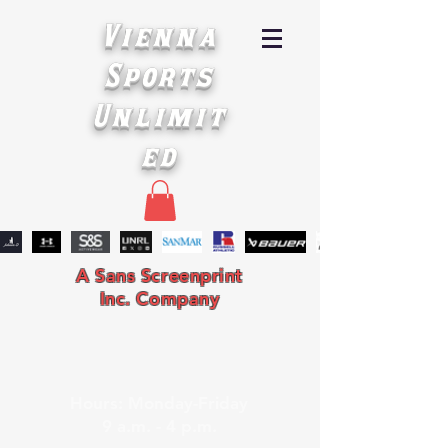
Vienna
Sports
Unlimit
ed
A Sans Screenprint
Inc. Company
Hours: Monday-Friday
9 a.m. - 4 p.m.