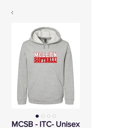
MCSB - ITC- Unisex