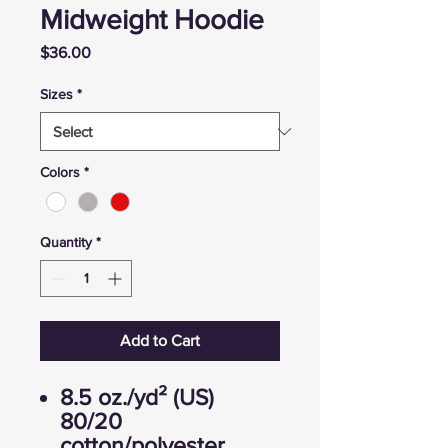
Midweight Hoodie
Price
$36.00
Sizes
*
Colors
*
Quantity
*
Add to Cart
8.5 oz./yd² (US)
80/20
cotton/polyester