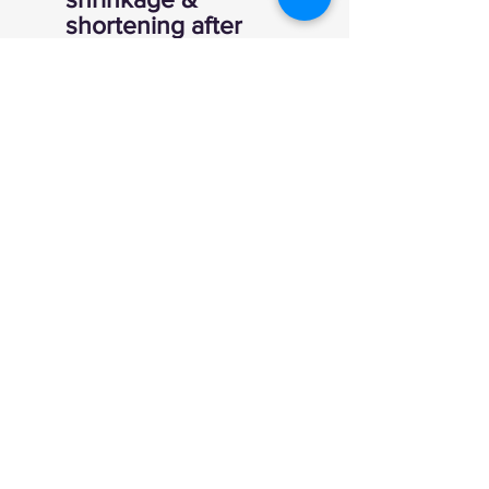
shortening after
wash
520gm 100% cotton
1x1 ribbing at cuff and
waistband
Tear away woven
label