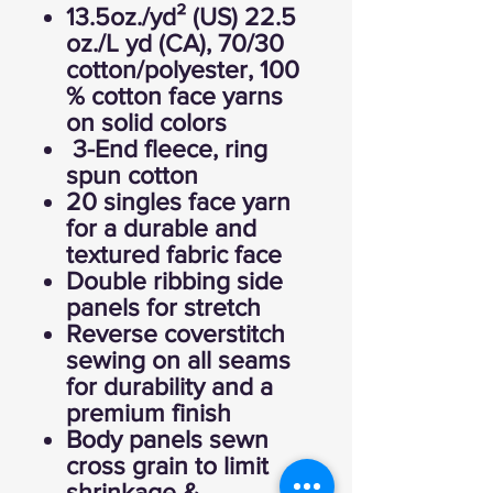
13.5oz./yd² (US) 22.5
oz./L yd (CA), 70/30
cotton/polyester, 100
% cotton face yarns
on solid colors
3-End fleece, ring
spun cotton
20 singles face yarn
for a durable and
textured fabric face
Double ribbing side
panels for stretch
Reverse coverstitch
sewing on all seams
for durability and a
premium finish
Body panels sewn
cross grain to limit
shrinkage &