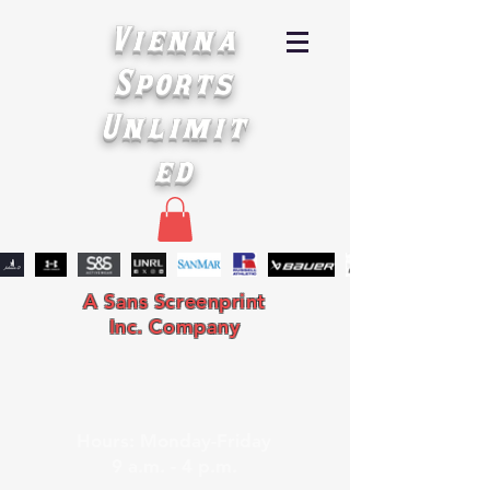
Vienna
Sports
Unlimit
ed
A Sans Screenprint
Inc. Company
Hours: Monday-Friday
9 a.m. - 4 p.m.