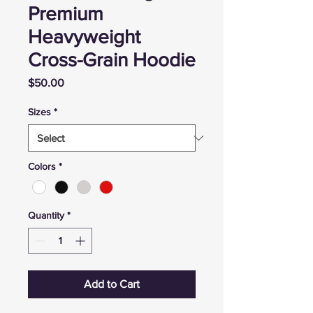
Premium
Heavyweight
Cross-Grain Hoodie
Price
$50.00
Sizes
*
Colors
*
Quantity
*
Add to Cart