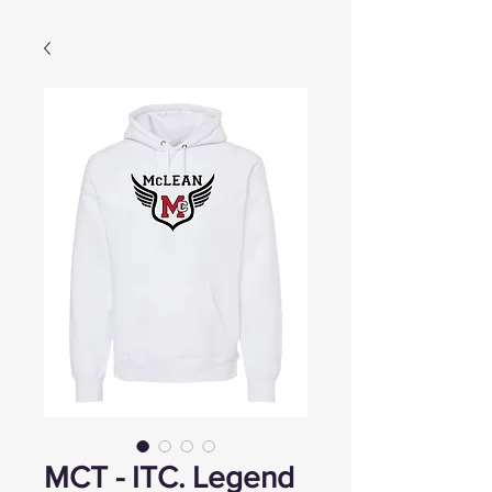
MCT - ITC. Legend