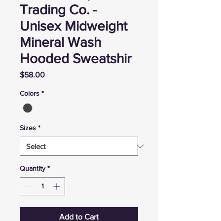
Trading Co. -
Unisex Midweight
Mineral Wash
Hooded Sweatshir
Price
$58.00
Colors
*
Sizes
*
Quantity
*
Add to Cart