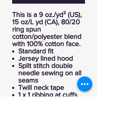
This is a 9 oz./yd² (US),
15 oz/L yd (CA), 80/20
ring spun
cotton/polyester blend
with 100% cotton face.
Standard fit
Jersey lined hood
Split stitch double
needle sewing on all
seams
Twill neck tape
1 x 1 ribbing at cuffs
and waistband
Sewn eyelets
Woven label