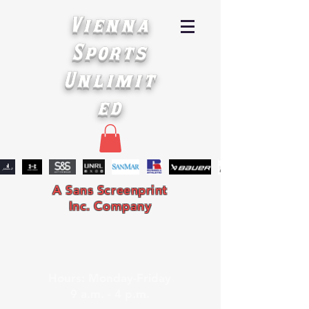
Vienna
Sports
Unlimit
ed
A Sans Screenprint
Inc. Company
Hours: Monday-Friday
9 a.m. - 4 p.m.