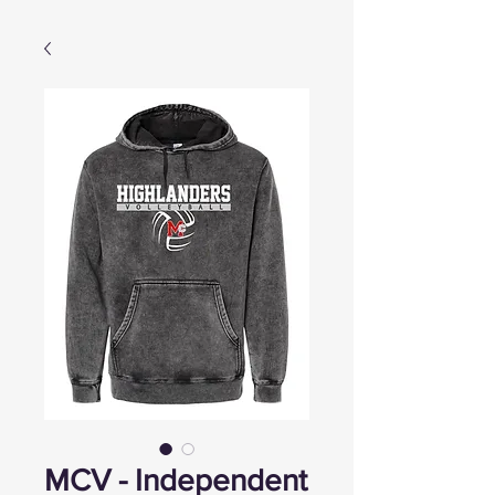
MCV - Independent