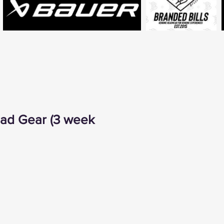
ad Gear (3 week