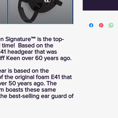
n Signature™" is the top-
ll time! Based on the
 E41 headgear that was
ff Keen over 60 years ago.
r is based on the
f the original foam E41 that
ver 50 years ago. The
am boasts these same
 the best-selling ear guard of