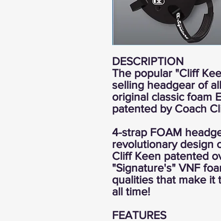
DESCRIPTION
The popular "Cliff Kee
selling headgear of a
original classic foam
patented by Coach Cli
4-strap FOAM headgea
revolutionary design o
Cliff Keen patented o
"Signature's" VNF fo
qualities that make it
all time!
FEATURES