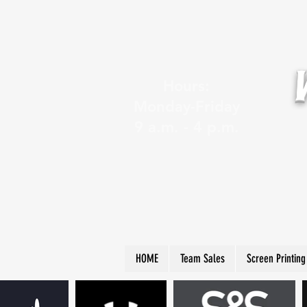
Hours:
Monday-Friday
9 a.m. - 4 p.m.
HOME
Team Sales
Screen Printing