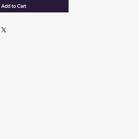
Add to Cart