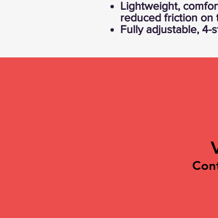
Lightweight, comfort
reduced friction on
Fully adjustable, 4-
Con