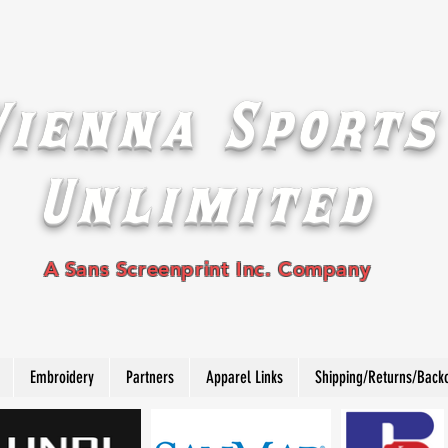
Vienna Sports
Unlimited
A Sans Screenprint Inc. Company
Embroidery
Partners
Apparel Links
Shipping/Returns/Back