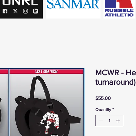
MCWR - He
turnaround)
Price
$55.00
Quantity
*