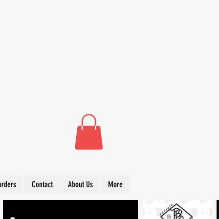
orders
Contact
About Us
More