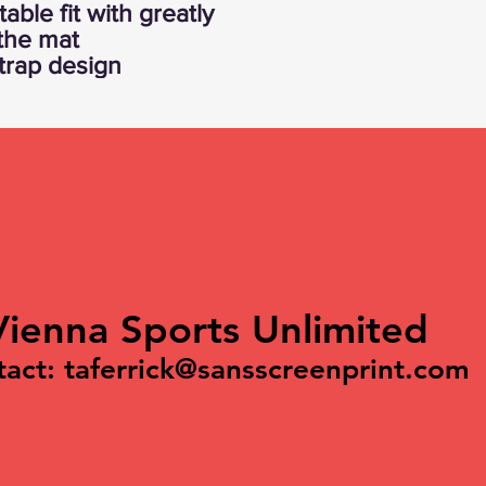
able fit with greatly
 the mat
strap design
Vienna Sports Unlimited
tact:
taferrick@sansscreenprint.com