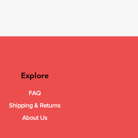
Explore
FAQ
Shipping & Returns
About Us