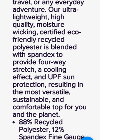
travel, or any everyday
adventure. Our ultra-
lightweight, high
quality, moisture
wicking, certified eco-
friendly recycled
polyester is blended
with spandex to
provide four-way
stretch, a cooling
effect, and UPF sun
protection, resulting in
the most versatile,
sustainable, and
comfortable top for you
and the planet.
88% Recycled
Polyester, 12%
Spandex Fine Gauge