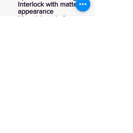
Interlock with matte
appearance
Material made from
14 recycled plastic
bottles
UPF 50+ UV Sun
Protection
Moisture Wicking
Zip placket with hood
Thumbholes
Shaped hem
Coverstich at seams
Global Recycled
Standard
Machine Wash
Imported