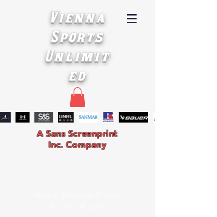
Vienna
Sports
Unlimit
ed
A Sans Screenprint
Inc. Company
Hours: Monday-Friday
9 a.m. - 4 p.m.