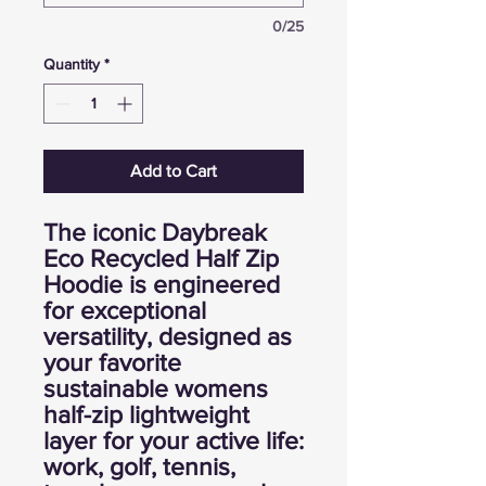
0/25
Quantity
*
Add to Cart
The iconic Daybreak
Eco Recycled Half Zip
Hoodie is engineered
for exceptional
versatility, designed as
your favorite
sustainable womens
half-zip lightweight
layer for your active life:
work, golf, tennis,