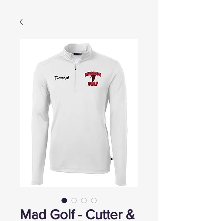
Mad Golf - Cutter &