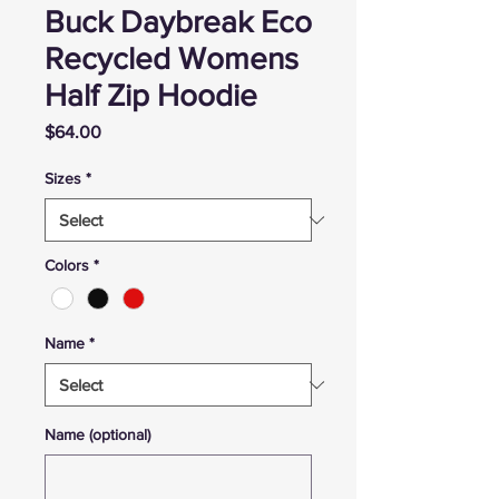
Buck Daybreak Eco
Recycled Womens
Half Zip Hoodie
Price
$64.00
Sizes
*
Colors
*
Name
*
Name (optional)