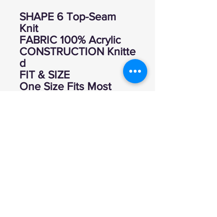
SHAPE 6 Top-Seam
Knit
FABRIC 100% Acrylic
CONSTRUCTION Knitte
d
FIT & SIZE
One Size Fits Most