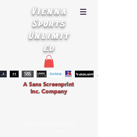
Vienna
Sports
Unlimit
ed
A Sans Screenprint
Inc. Company
Hours: Monday-Friday
9 a.m. - 4 p.m.