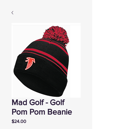
Mad Golf - Golf
Pom Pom Beanie
Price
$24.00