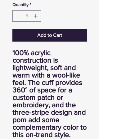
Quantity
*
Add to Cart
100% acrylic
construction is
lightweight, soft and
warm with a wool-like
feel. The cuff provides
360° of space for a
custom patch or
embroidery, and the
three-stripe design and
pom add some
complementary color to
this on-trend style.