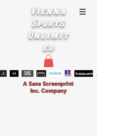
Vienna
Sports
Unlimit
ed
A Sans Screenprint
Inc. Company
Hours: Monday-Friday
9 a.m. - 4 p.m.