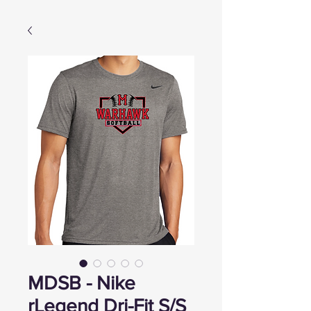
MDSB - Nike
rLegend Dri-Fit S/S