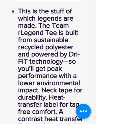
This is the stuff of
which legends are
made. The Team
rLegend Tee is built
from sustainable
recycled polyester
and powered by Dri-
FIT technology—so
you’ll get peak
performance with a
lower environmental
impact. Neck tape for
durability. Heat-
transfer label for tag-
free comfort. A
contrast heat transfer
Swoosh logo on left
chest. Made of 4-