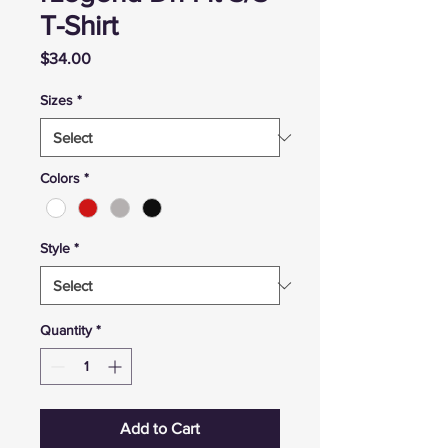
T-Shirt
Price
$34.00
Sizes
*
Colors
*
Style
*
Quantity
*
Add to Cart