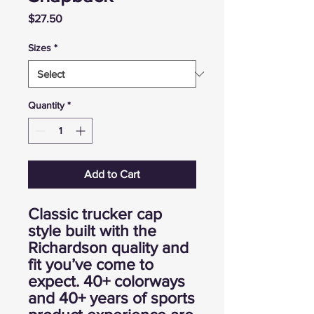
Price
$27.50
Sizes
*
Quantity
*
Add to Cart
Classic trucker cap
style built with the
Richardson quality and
fit you’ve come to
expect. 40+ colorways
and 40+ years of sports