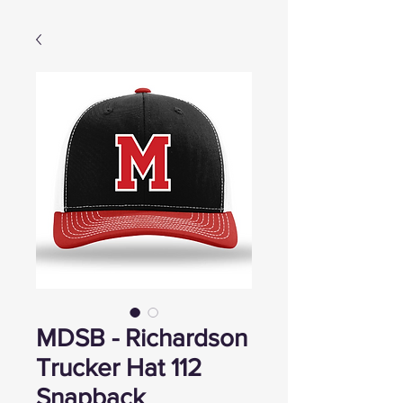
MDSB - Richardson
Trucker Hat 112
Snapback