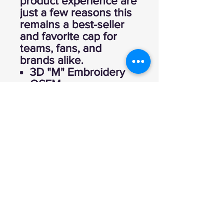
product experience are
just a few reasons this
remains a best-seller
and favorite cap for
teams, fans, and
brands alike.
3D "M" Embroidery
OSFM