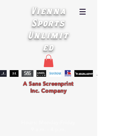
Vienna
Sports
Unlimit
ed
A Sans Screenprint
Inc. Company
Hours: Monday-Friday
9 a.m. - 4 p.m.