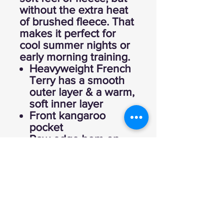
without the extra heat
of brushed fleece. That
makes it perfect for
cool summer nights or
early morning training.
Heavyweight French
Terry has a smooth
outer layer & a warm,
soft inner layer
Front kangaroo
pocket
Raw edge hem on
hood & sleeves
Side-vent hem