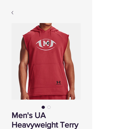
Men's UA
Heavyweight Terry