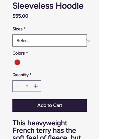
Sleeveless Hoodie
Price
$55.00
Sizes
*
Colors
*
Quantity
*
Add to Cart
This heavyweight
French terry has the
soft feel of fleece, but