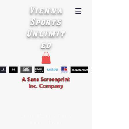
Vienna
Sports
Unlimit
ed
A Sans Screenprint
Inc. Company
Hours: Monday-Friday
9 a.m. - 4 p.m.