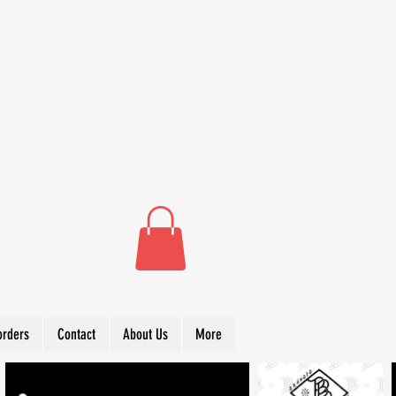
orders
Contact
About Us
More