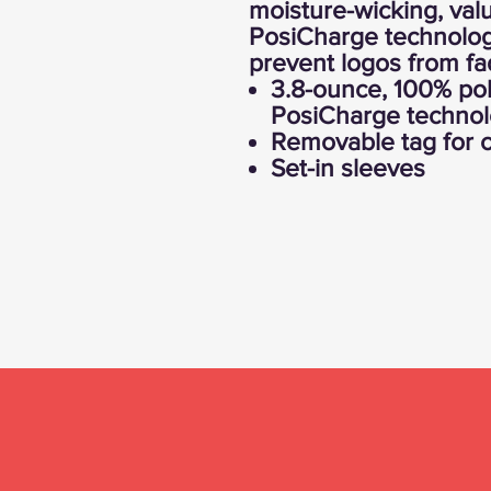
moisture-wicking, val
PosiCharge technology
prevent logos from fa
3.8-ounce, 100% pol
PosiCharge techno
Removable tag for c
Set-in sleeves