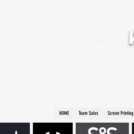
Hours:
Monday-Friday
9 a.m. - 4 p.m.
HOME
Team Sales
Screen Printing