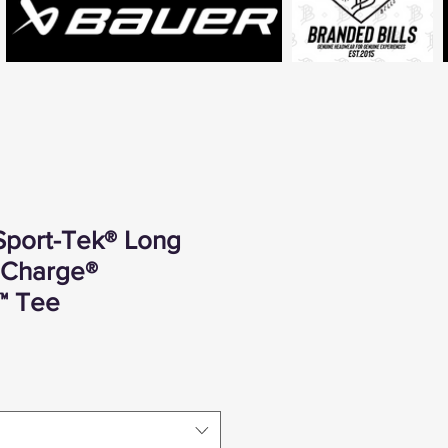
Sport-Tek® Long
iCharge®
™ Tee