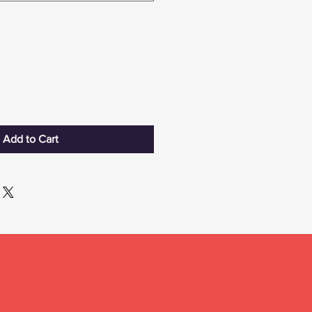
Add to Cart