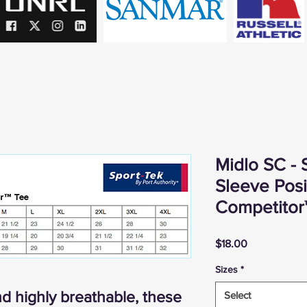
Midlo SC - 
Sleeve Pos
Competitor
Price
$18.00
Sizes
*
d highly breathable, these
Select