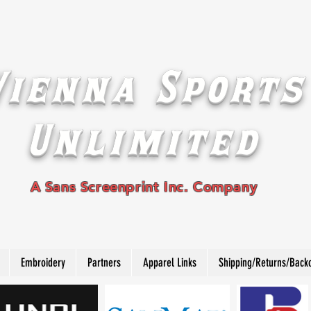
Vienna Sports
Unlimited
A Sans Screenprint Inc. Company
Embroidery
Partners
Apparel Links
Shipping/Returns/Back