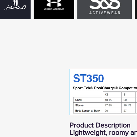
Product Description
Lightweight, roomy an