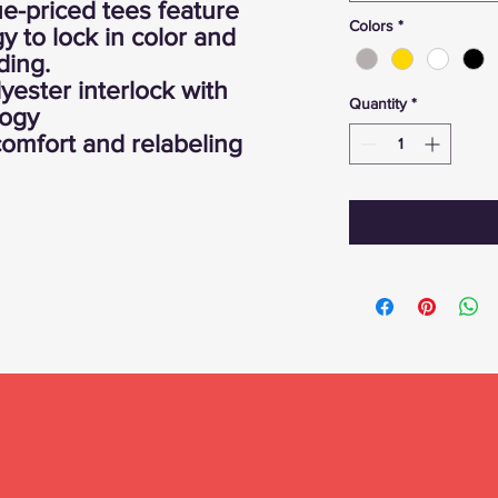
ue-priced tees feature
Colors
*
 to lock in color and
ding.
yester interlock with
Quantity
*
logy
omfort and relabeling