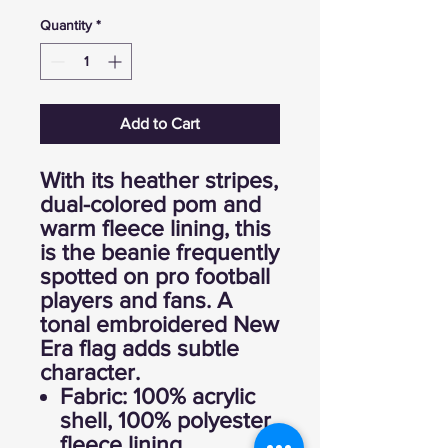
Quantity
*
Add to Cart
With its heather stripes,
dual-colored pom and
warm fleece lining, this
is the beanie frequently
spotted on pro football
players and fans. A
tonal embroidered New
Era flag adds subtle
character.
Fabric: 100% acrylic
shell, 100% polyester
fleece lining