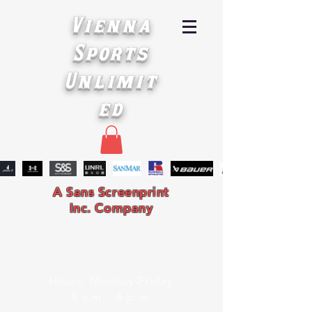
Vienna
Sports
Unlimit
ed
A Sans Screenprint
Inc. Company
Hours: Monday-Friday
9 a.m. - 4 p.m.