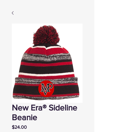
New Era® Sideline
Beanie
Price
$24.00