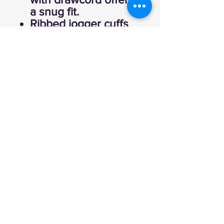
a snug fit.
Ribbed jogger cuffs
keep the comfort
close and let you
show off your
sneakers.
80% cotton 20%
polyester