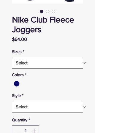
Nike Club Fleece
Joggers
Price
$64.00
Sizes
*
Colors
*
Style
*
Quantity
*