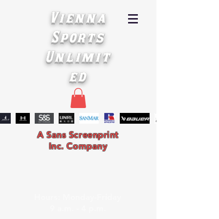
Vienna
Sports
Unlimit
ed
A Sans Screenprint
Inc. Company
Hours: Monday-Friday
9 a.m. - 4 p.m.