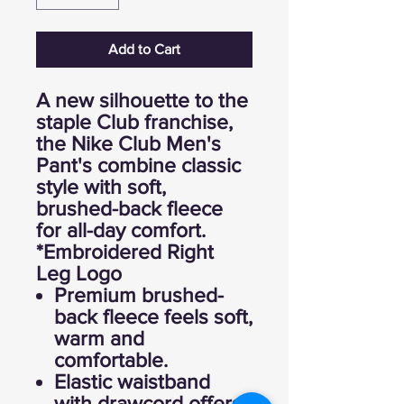
Add to Cart
A new silhouette to the
staple Club franchise,
the Nike Club Men's
Pant's combine classic
style with soft,
brushed-back fleece
for all-day comfort.
*Embroidered Right
Leg Logo
Premium brushed-
back fleece feels soft,
warm and
comfortable.
Elastic waistband
with drawcord offers